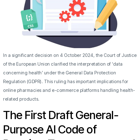
In a significant decision on 4 October 2024, the Court of Justice
of the European Union clarified the interpretation of ‘data
concerning health’ under the General Data Protection
Regulation (GDPR). This ruling has important implications for
online pharmacies and e-commerce platforms handling health-
related products.
The First Draft General-
Purpose AI Code of