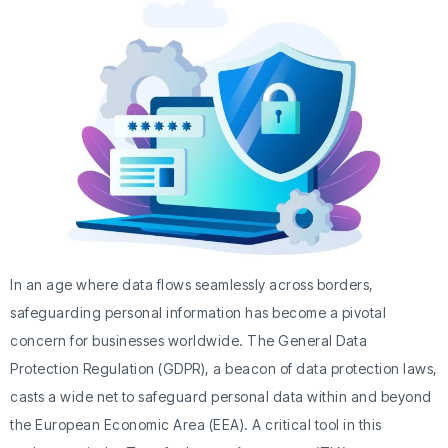
In an age where data flows seamlessly across borders,
safeguarding personal information has become a pivotal
concern for businesses worldwide. The General Data
Protection Regulation (GDPR), a beacon of data protection laws,
casts a wide net to safeguard personal data within and beyond
the European Economic Area (EEA). A critical tool in this