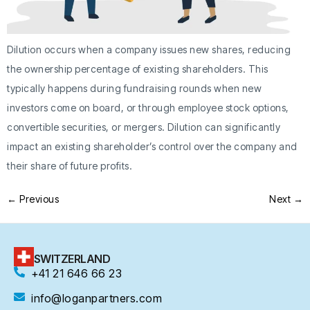
Dilution occurs when a company issues new shares, reducing
the ownership percentage of existing shareholders. This
typically happens during fundraising rounds when new
investors come on board, or through employee stock options,
convertible securities, or mergers. Dilution can significantly
impact an existing shareholder’s control over the company and
their share of future profits.
←
Previous
Next
→
SWITZERLAND
+41 21 646 66 23
info@loganpartners.com