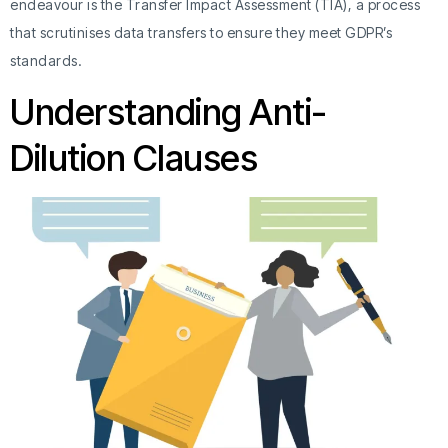
endeavour is the Transfer Impact Assessment (TIA), a process
that scrutinises data transfers to ensure they meet GDPR’s
standards.
Understanding Anti-
Dilution Clauses