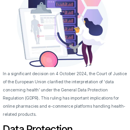
In a significant decision on 4 October 2024, the Court of Justice
of the European Union clarified the interpretation of ‘data
concerning health’ under the General Data Protection
Regulation (GDPR). This ruling has important implications for
online pharmacies and e-commerce platforms handling health-
related products.
Data Protection