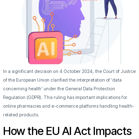
In a significant decision on 4 October 2024, the Court of Justice
of the European Union clarified the interpretation of ‘data
concerning health’ under the General Data Protection
Regulation (GDPR). This ruling has important implications for
online pharmacies and e-commerce platforms handling health-
related products.
How the EU AI Act Impacts