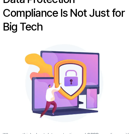
Compliance Is Not Just for
Big Tech