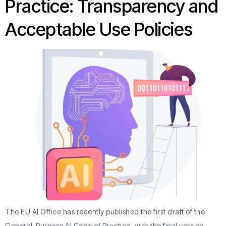
Practice: Transparency and
Acceptable Use Policies
The EU AI Office has recently published the first draft of the
General-Purpose AI Code of Practice, with the final version