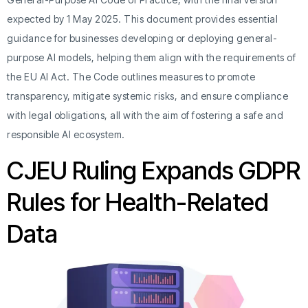
expected by 1 May 2025. This document provides essential
guidance for businesses developing or deploying general-
purpose AI models, helping them align with the requirements of
the EU AI Act. The Code outlines measures to promote
transparency, mitigate systemic risks, and ensure compliance
with legal obligations, all with the aim of fostering a safe and
responsible AI ecosystem.
CJEU Ruling Expands GDPR
Rules for Health-Related
Data