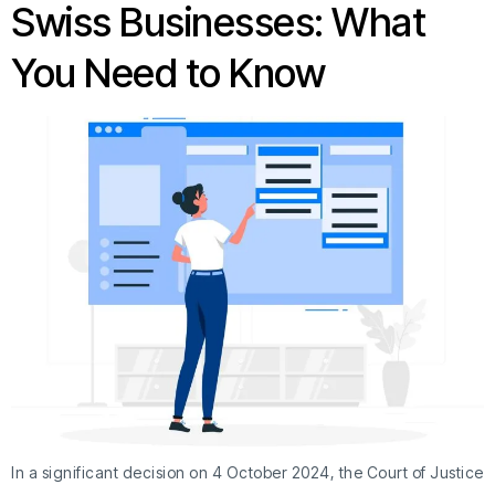
Swiss Businesses: What
You Need to Know
In a significant decision on 4 October 2024, the Court of Justice