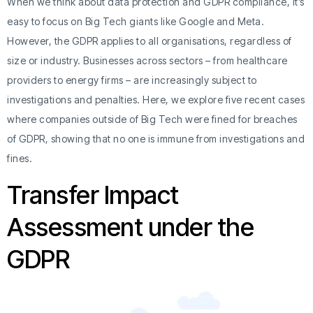
When we think about data protection and GDPR compliance, it’s
easy to focus on Big Tech giants like Google and Meta.
However, the GDPR applies to all organisations, regardless of
size or industry. Businesses across sectors – from healthcare
providers to energy firms – are increasingly subject to
investigations and penalties. Here, we explore five recent cases
where companies outside of Big Tech were fined for breaches
of GDPR, showing that no one is immune from investigations and
fines.
Transfer Impact
Assessment under the
GDPR