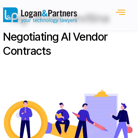
Tag:
Anna Levitina
Negotiating AI Vendor
Contracts