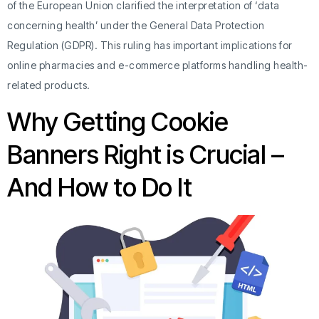
of the European Union clarified the interpretation of ‘data
concerning health’ under the General Data Protection
Regulation (GDPR). This ruling has important implications for
online pharmacies and e-commerce platforms handling health-
related products.
Why Getting Cookie
Banners Right is Crucial –
And How to Do It