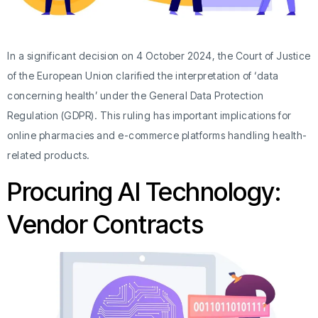
In a significant decision on 4 October 2024, the Court of Justice
of the European Union clarified the interpretation of ‘data
concerning health’ under the General Data Protection
Regulation (GDPR). This ruling has important implications for
online pharmacies and e-commerce platforms handling health-
related products.
Procuring AI Technology:
Vendor Contracts