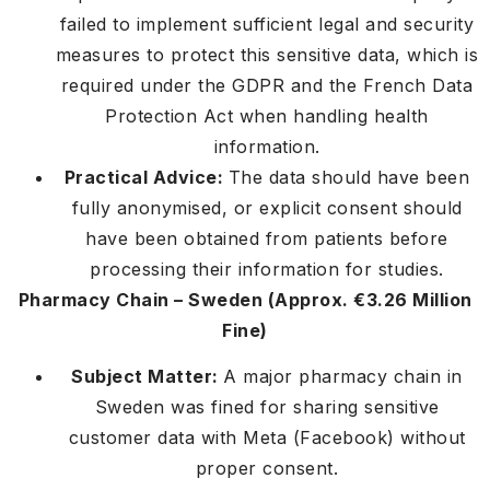
failed to implement sufficient legal and security
measures to protect this sensitive data, which is
required under the GDPR and the French Data
Protection Act when handling health
information.
Practical Advice:
The data should have been
fully anonymised, or explicit consent should
have been obtained from patients before
processing their information for studies.
Pharmacy Chain – Sweden (Approx. €3.26 Million
Fine)
Subject Matter:
A major pharmacy chain in
Sweden was fined for sharing sensitive
customer data with Meta (Facebook) without
proper consent.