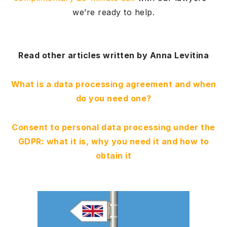
we’re ready to help.
Read other articles written by Anna Levitina
What is a data processing agreement and when
do you need one?
Consent to personal data processing under the
GDPR: what it is, why you need it and how to
obtain it