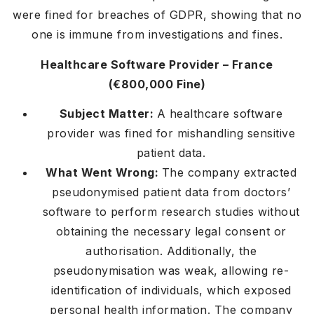
were fined for breaches of GDPR, showing that no
one is immune from investigations and fines.
Healthcare Software Provider – France
(€800,000 Fine)
Subject Matter:
A healthcare software
provider was fined for mishandling sensitive
patient data.
What Went Wrong:
The company extracted
pseudonymised patient data from doctors’
software to perform research studies without
obtaining the necessary legal consent or
authorisation. Additionally, the
pseudonymisation was weak, allowing re-
identification of individuals, which exposed
personal health information. The company