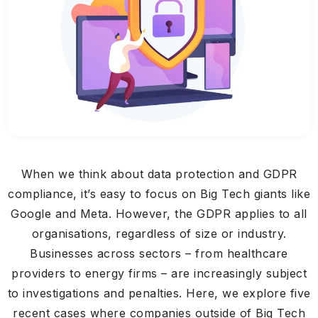
When we think about data protection and GDPR
compliance, it’s easy to focus on Big Tech giants like
Google and Meta. However, the GDPR applies to all
organisations, regardless of size or industry.
Businesses across sectors – from healthcare
providers to energy firms – are increasingly subject
to investigations and penalties. Here, we explore five
recent cases where companies outside of Big Tech