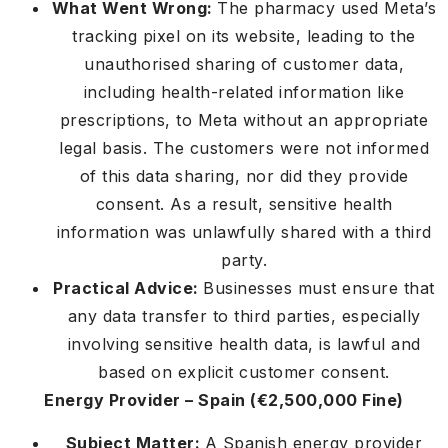
What Went Wrong:
The pharmacy used Meta’s
tracking pixel on its website, leading to the
unauthorised sharing of customer data,
including health-related information like
prescriptions, to Meta without an appropriate
legal basis. The customers were not informed
of this data sharing, nor did they provide
consent. As a result, sensitive health
information was unlawfully shared with a third
party.
Practical Advice:
Businesses must ensure that
any data transfer to third parties, especially
involving sensitive health data, is lawful and
based on explicit customer consent.
Energy Provider – Spain (€2,500,000 Fine)
Subject Matter:
A Spanish energy provider