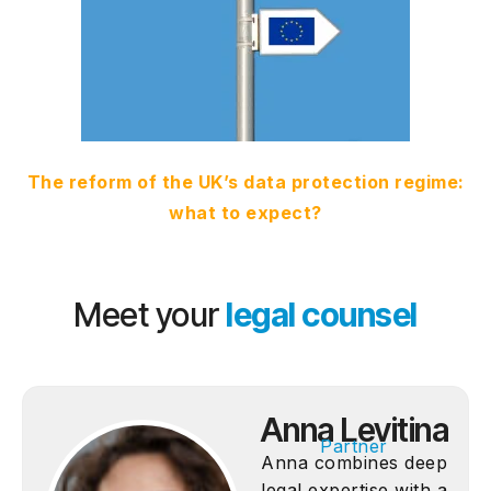
The reform of the UK’s data protection regime:
what to expect?
Meet your
legal counsel
Anna Levitina
Partner
Anna combines deep
legal expertise with a