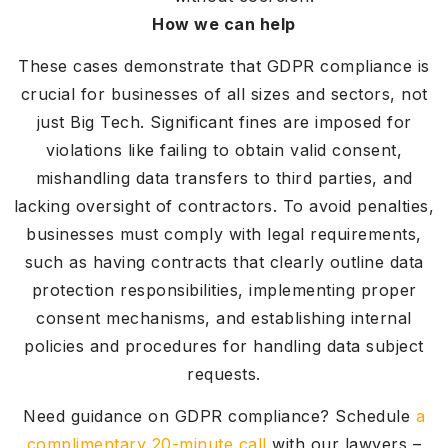
How we can help
These cases demonstrate that GDPR compliance is
crucial for businesses of all sizes and sectors, not
just Big Tech. Significant fines are imposed for
violations like failing to obtain valid consent,
mishandling data transfers to third parties, and
lacking oversight of contractors. To avoid penalties,
businesses must comply with legal requirements,
such as having contracts that clearly outline data
protection responsibilities, implementing proper
consent mechanisms, and establishing internal
policies and procedures for handling data subject
requests.
Need guidance on GDPR compliance? Schedule
a
complimentary 20-minute call
with our lawyers –