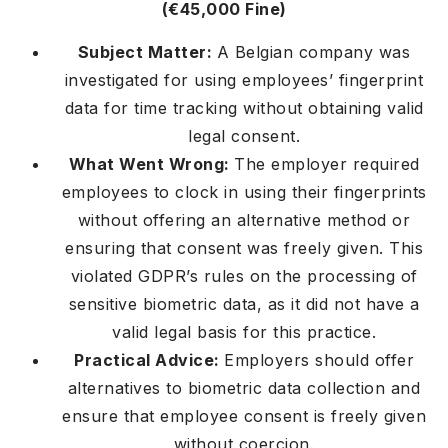
(€45,000 Fine)
Subject Matter:
A Belgian company was
investigated for using employees’ fingerprint
data for time tracking without obtaining valid
legal consent.
What Went Wrong:
The employer required
employees to clock in using their fingerprints
without offering an alternative method or
ensuring that consent was freely given. This
violated GDPR’s rules on the processing of
sensitive biometric data, as it did not have a
valid legal basis for this practice.
Practical Advice:
Employers should offer
alternatives to biometric data collection and
ensure that employee consent is freely given
without coercion.