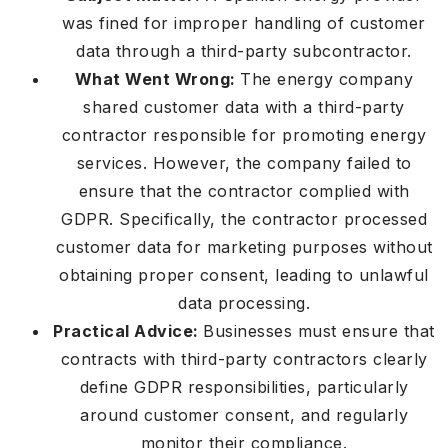
was fined for improper handling of customer
data through a third-party subcontractor.
What Went Wrong:
The energy company
shared customer data with a third-party
contractor responsible for promoting energy
services. However, the company failed to
ensure that the contractor complied with
GDPR. Specifically, the contractor processed
customer data for marketing purposes without
obtaining proper consent, leading to unlawful
data processing.
Practical Advice:
Businesses must ensure that
contracts with third-party contractors clearly
define GDPR responsibilities, particularly
around customer consent, and regularly
monitor their compliance.