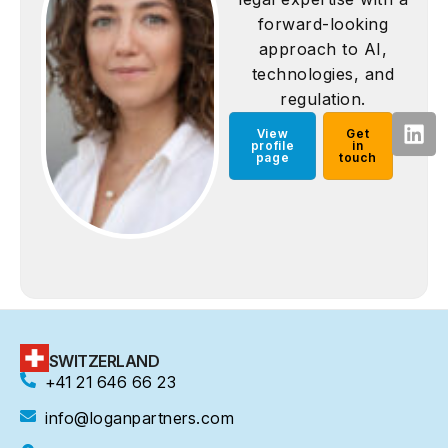
forward-looking
approach to AI,
technologies, and
regulation.
View
Get
profile
in
page
touch
SWITZERLAND
+41 21 646 66 23
info@loganpartners.com