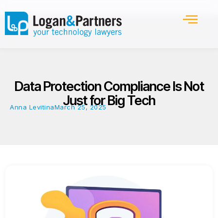
Data Protection Compliance Is Not
Just for Big Tech
Anna Levitina
March 25, 2025