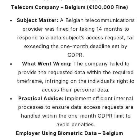
Telecom Company – Belgium (€100,000 Fine)
Subject Matter:
A Belgian telecommunications
provider was fined for taking 14 months to
respond to a data subject’s access request, far
exceeding the one-month deadline set by
GDPR.
What Went Wrong:
The company failed to
provide the requested data within the required
timeframe, infringing on the individual’s right to
access their personal data.
Practical Advice:
Implement efficient internal
processes to ensure data access requests are
handled within the one-month GDPR limit to
avoid penalties.
Employer Using Biometric Data – Belgium