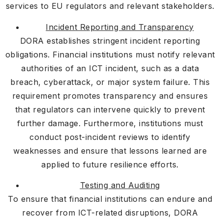
services to EU regulators and relevant stakeholders.
Incident Reporting and Transparency
DORA establishes stringent incident reporting
obligations. Financial institutions must notify relevant
authorities of an ICT incident, such as a data
breach, cyberattack, or major system failure. This
requirement promotes transparency and ensures
that regulators can intervene quickly to prevent
further damage. Furthermore, institutions must
conduct post-incident reviews to identify
weaknesses and ensure that lessons learned are
applied to future resilience efforts.
Testing and Auditing
To ensure that financial institutions can endure and
recover from ICT-related disruptions, DORA