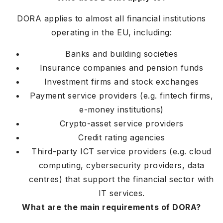
DORA applies to almost all financial institutions
operating in the EU, including:
Banks and building societies
Insurance companies and pension funds
Investment firms and stock exchanges
Payment service providers (e.g. fintech firms,
e-money institutions)
Crypto-asset service providers
Credit rating agencies
Third-party ICT service providers (e.g. cloud
computing, cybersecurity providers, data
centres) that support the financial sector with
IT services.
What are the main requirements of DORA?