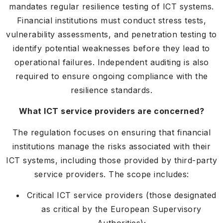
mandates regular resilience testing of ICT systems.
Financial institutions must conduct stress tests,
vulnerability assessments, and penetration testing to
identify potential weaknesses before they lead to
operational failures. Independent auditing is also
required to ensure ongoing compliance with the
resilience standards.
What ICT service providers are concerned?
The regulation focuses on ensuring that financial
institutions manage the risks associated with their
ICT systems, including those provided by third-party
service providers. The scope includes:
Critical ICT service providers (those designated
as critical by the European Supervisory