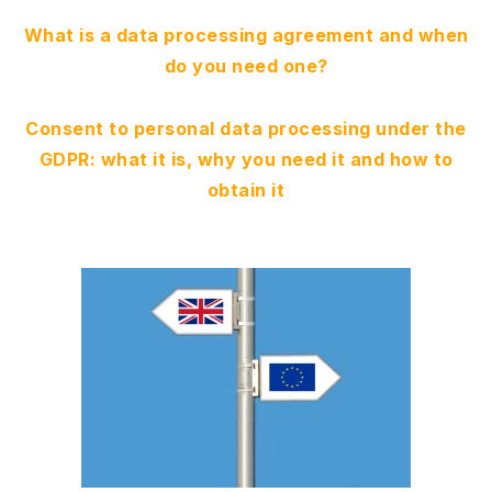
What is a data processing agreement and when
do you need one?
Consent to personal data processing under the
GDPR: what it is, why you need it and how to
obtain it