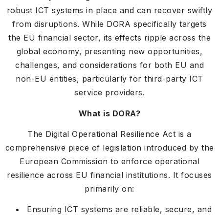
robust ICT systems in place and can recover swiftly
from disruptions. While DORA specifically targets
the EU financial sector, its effects ripple across the
global economy, presenting new opportunities,
challenges, and considerations for both EU and
non-EU entities, particularly for third-party ICT
service providers.
What is DORA?
The Digital Operational Resilience Act is a
comprehensive piece of legislation introduced by the
European Commission to enforce operational
resilience across EU financial institutions. It focuses
primarily on:
Ensuring ICT systems are reliable, secure, and