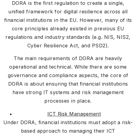
DORA is the first regulation to create a single,
unified framework for digital resilience across all
financial institutions in the EU. However, many of its
core principles already existed in previous EU
regulations and industry standards (e.g. NIS, NIS2,
Cyber Resilience Act, and PSD2).
The main requirements of DORA are heavily
operational and technical. While there are some
governance and compliance aspects, the core of
DORA is about ensuring that financial institutions
have strong IT systems and risk management
processes in place.
ICT Risk Management
Under DORA, financial institutions must adopt a risk-
based approach to managing their ICT