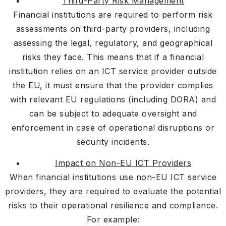
Third-Party Risk Management
Financial institutions are required to perform risk
assessments on third-party providers, including
assessing the legal, regulatory, and geographical
risks they face. This means that if a financial
institution relies on an ICT service provider outside
the EU, it must ensure that the provider complies
with relevant EU regulations (including DORA) and
can be subject to adequate oversight and
enforcement in case of operational disruptions or
security incidents.
Impact on Non-EU ICT Providers
When financial institutions use non-EU ICT service
providers, they are required to evaluate the potential
risks to their operational resilience and compliance.
For example: