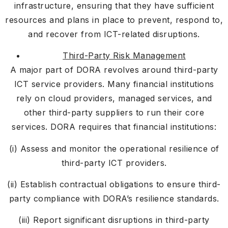
infrastructure, ensuring that they have sufficient
resources and plans in place to prevent, respond to,
and recover from ICT-related disruptions.
Third-Party Risk Management
A major part of DORA revolves around third-party
ICT service providers. Many financial institutions
rely on cloud providers, managed services, and
other third-party suppliers to run their core
services. DORA requires that financial institutions:
(i) Assess and monitor the operational resilience of
third-party ICT providers.
(ii) Establish contractual obligations to ensure third-
party compliance with DORA’s resilience standards.
(iii) Report significant disruptions in third-party