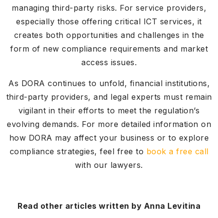
managing third-party risks. For service providers,
especially those offering critical ICT services, it
creates both opportunities and challenges in the
form of new compliance requirements and market
access issues.
As DORA continues to unfold, financial institutions,
third-party providers, and legal experts must remain
vigilant in their efforts to meet the regulation’s
evolving demands. For more detailed information on
how DORA may affect your business or to explore
compliance strategies, feel free to
book a free call
with our lawyers.
Read other articles written by Anna Levitina