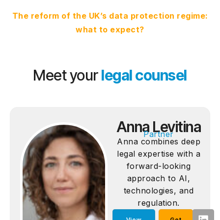
The reform of the UK’s data protection regime:
what to expect?
Meet your
legal counsel
Anna Levitina
Partner
Anna combines deep
legal expertise with a
forward-looking
approach to AI,
technologies, and
regulation.
View
Get