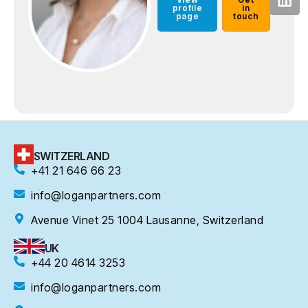
profile
in
page
touch
SWITZERLAND
+41 21 646 66 23
info@loganpartners.com
Avenue Vinet 25 1004 Lausanne, Switzerland
UK
+44 20 4614 3253
info@loganpartners.com