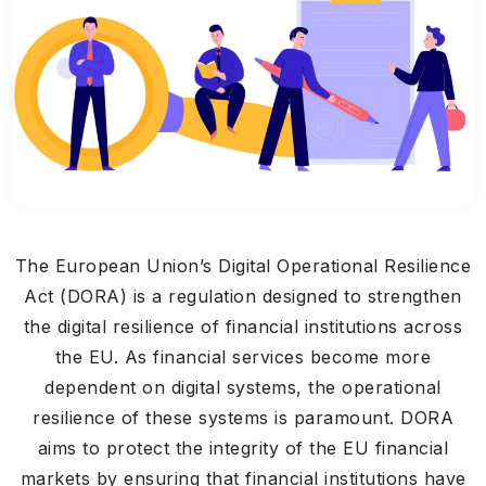
The European Union’s Digital Operational Resilience
Act (DORA) is a regulation designed to strengthen
the digital resilience of financial institutions across
the EU. As financial services become more
dependent on digital systems, the operational
resilience of these systems is paramount. DORA
aims to protect the integrity of the EU financial
markets by ensuring that financial institutions have