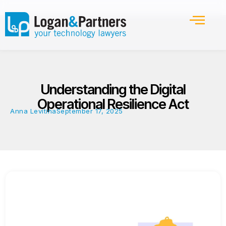
Understanding the Digital
Operational Resilience Act
Anna Levitina
September 17, 2025