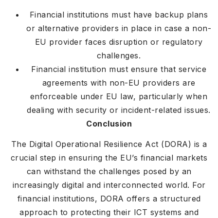
Financial institutions must have backup plans
or alternative providers in place in case a non-
EU provider faces disruption or regulatory
challenges.
Financial institution must ensure that service
agreements with non-EU providers are
enforceable under EU law, particularly when
dealing with security or incident-related issues.
Conclusion
The Digital Operational Resilience Act (DORA) is a
crucial step in ensuring the EU’s financial markets
can withstand the challenges posed by an
increasingly digital and interconnected world. For
financial institutions, DORA offers a structured
approach to protecting their ICT systems and