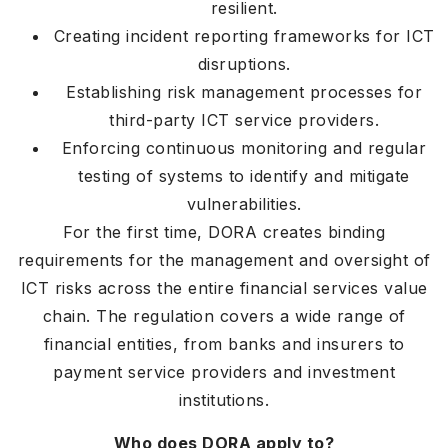
resilient.
Creating incident reporting frameworks for ICT
disruptions.
Establishing risk management processes for
third-party ICT service providers.
Enforcing continuous monitoring and regular
testing of systems to identify and mitigate
vulnerabilities.
For the first time, DORA creates binding
requirements for the management and oversight of
ICT risks across the entire financial services value
chain. The regulation covers a wide range of
financial entities, from banks and insurers to
payment service providers and investment
institutions.
Who does DORA apply to?