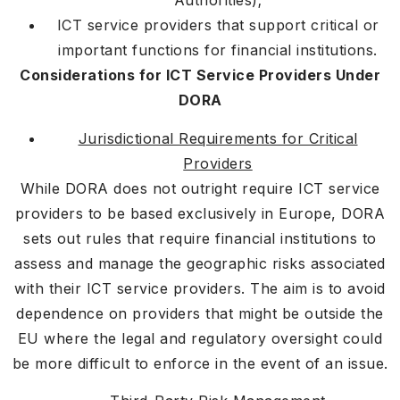
Authorities);
ICT service providers that support critical or
important functions for financial institutions.
Considerations for ICT Service Providers Under
DORA
Jurisdictional Requirements for Critical
Providers
While DORA does not outright require ICT service
providers to be based exclusively in Europe, DORA
sets out rules that require financial institutions to
assess and manage the geographic risks associated
with their ICT service providers. The aim is to avoid
dependence on providers that might be outside the
EU where the legal and regulatory oversight could
be more difficult to enforce in the event of an issue.