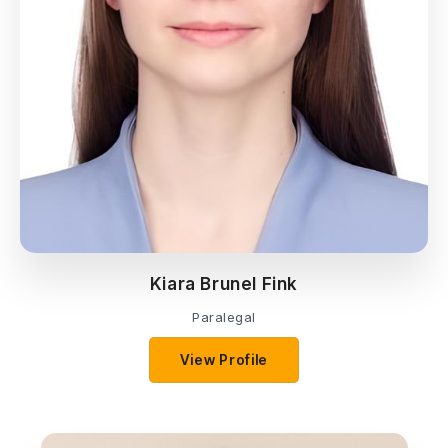
Kiara Brunel Fink
Paralegal
View Profile