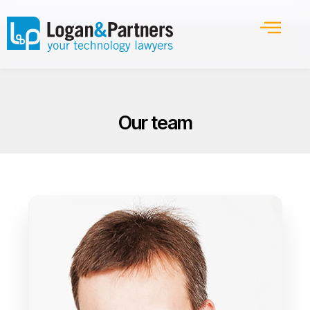
Our team