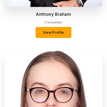
Anthony Braham
Consultant
View Profile