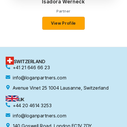
Isadora Werneck
Partner
View Profile
SWITZERLAND
+41 21 646 66 23
info@loganpartners.com
Avenue Vinet 25 1004 Lausanne, Switzerland
UK
+44 20 4614 3253
info@loganpartners.com
140 Goswell Road, London EC1V 7DY