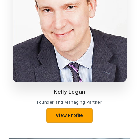
Kelly Logan
Founder and Managing Partner
View Profile