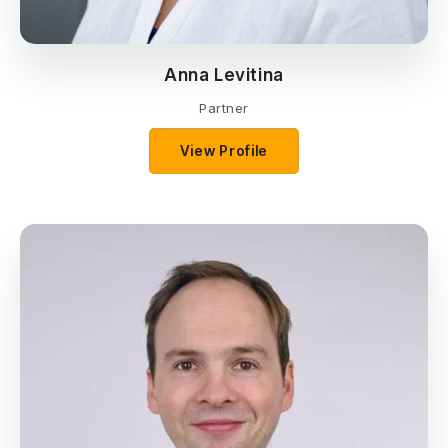
Anna Levitina
Partner
View Profile