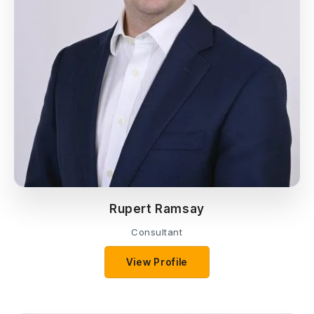
Rupert Ramsay
Consultant
View Profile