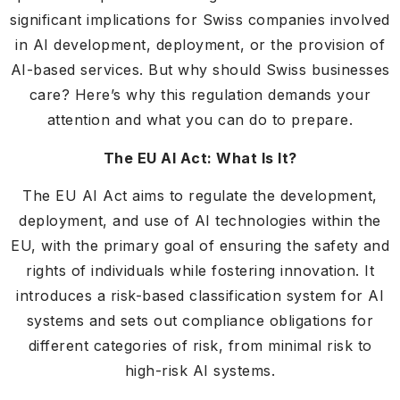
significant implications for Swiss companies involved
in AI development, deployment, or the provision of
AI-based services. But why should Swiss businesses
care? Here’s why this regulation demands your
attention and what you can do to prepare.
The EU AI Act: What Is It?
The EU AI Act aims to regulate the development,
deployment, and use of AI technologies within the
EU, with the primary goal of ensuring the safety and
rights of individuals while fostering innovation. It
introduces a risk-based classification system for AI
systems and sets out compliance obligations for
different categories of risk, from minimal risk to
high-risk AI systems.