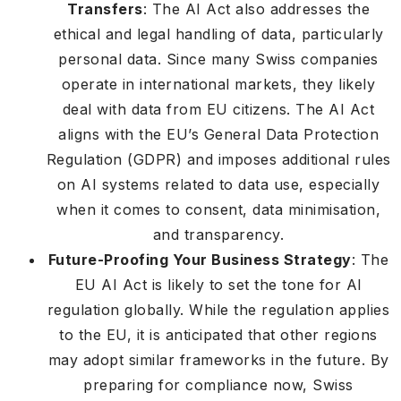
Transfers
: The AI Act also addresses the
ethical and legal handling of data, particularly
personal data. Since many Swiss companies
operate in international markets, they likely
deal with data from EU citizens. The AI Act
aligns with the EU’s General Data Protection
Regulation (GDPR) and imposes additional rules
on AI systems related to data use, especially
when it comes to consent, data minimisation,
and transparency.
Future-Proofing Your Business Strategy
: The
EU AI Act is likely to set the tone for AI
regulation globally. While the regulation applies
to the EU, it is anticipated that other regions
may adopt similar frameworks in the future. By
preparing for compliance now, Swiss