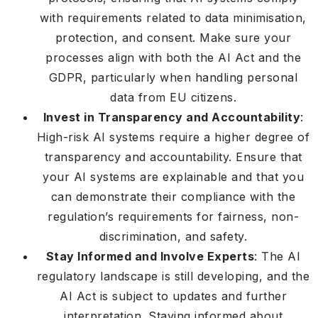
with requirements related to data minimisation,
protection, and consent. Make sure your
processes align with both the AI Act and the
GDPR, particularly when handling personal
data from EU citizens.
Invest in Transparency and Accountability
:
High-risk AI systems require a higher degree of
transparency and accountability. Ensure that
your AI systems are explainable and that you
can demonstrate their compliance with the
regulation’s requirements for fairness, non-
discrimination, and safety.
Stay Informed and Involve Experts
: The AI
regulatory landscape is still developing, and the
AI Act is subject to updates and further
interpretation. Staying informed about