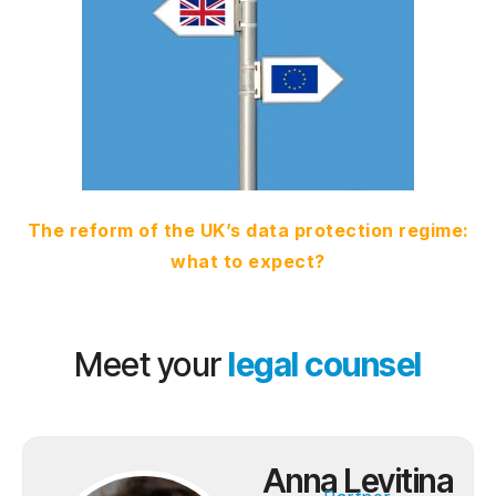
The reform of the UK’s data protection regime:
what to expect?
Meet your
legal counsel
Anna Levitina