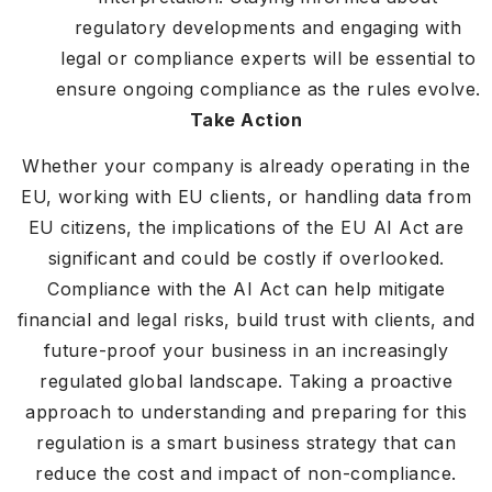
regulatory developments and engaging with
legal or compliance experts will be essential to
ensure ongoing compliance as the rules evolve.
Take Action
Whether your company is already operating in the
EU, working with EU clients, or handling data from
EU citizens, the implications of the EU AI Act are
significant and could be costly if overlooked.
Compliance with the AI Act can help mitigate
financial and legal risks, build trust with clients, and
future-proof your business in an increasingly
regulated global landscape. Taking a proactive
approach to understanding and preparing for this
regulation is a smart business strategy that can
reduce the cost and impact of non-compliance.