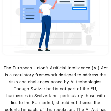
The European Union’s Artificial Intelligence (AI) Act
is a regulatory framework designed to address the
risks and challenges posed by AI technologies.
Though Switzerland is not part of the EU,
businesses in Switzerland, particularly those with
ties to the EU market, should not dismiss the
potential impacts of this regulation. The AI Act has