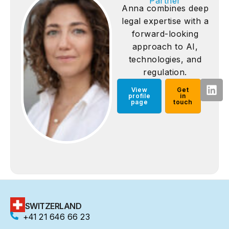
Partner
Anna combines deep
legal expertise with a
forward-looking
approach to AI,
technologies, and
regulation.
View
Get
profile
in
page
touch
SWITZERLAND
+41 21 646 66 23