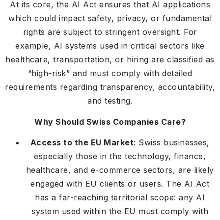
At its core, the AI Act ensures that AI applications
which could impact safety, privacy, or fundamental
rights are subject to stringent oversight. For
example, AI systems used in critical sectors like
healthcare, transportation, or hiring are classified as
“high-risk” and must comply with detailed
requirements regarding transparency, accountability,
and testing.
Why Should Swiss Companies Care?
Access to the EU Market
: Swiss businesses,
especially those in the technology, finance,
healthcare, and e-commerce sectors, are likely
engaged with EU clients or users. The AI Act
has a far-reaching territorial scope: any AI
system used within the EU must comply with