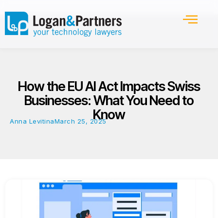
How the EU AI Act Impacts Swiss
Businesses: What You Need to
Know
Anna Levitina
March 25, 2025