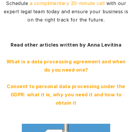
Schedule
a complimentary 20-minute call
with our
expert legal team today and ensure your business is
on the right track for the future.
Read other articles written by Anna Levitina
What is a data processing agreement and when
do you need one?
Consent to personal data processing under the
GDPR: what it is, why you need it and how to
obtain it