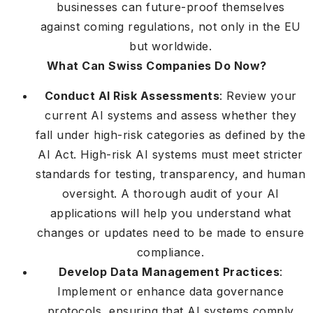
businesses can future-proof themselves
against coming regulations, not only in the EU
but worldwide.
What Can Swiss Companies Do Now?
Conduct AI Risk Assessments
: Review your
current AI systems and assess whether they
fall under high-risk categories as defined by the
AI Act. High-risk AI systems must meet stricter
standards for testing, transparency, and human
oversight. A thorough audit of your AI
applications will help you understand what
changes or updates need to be made to ensure
compliance.
Develop Data Management Practices
:
Implement or enhance data governance
protocols, ensuring that AI systems comply