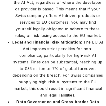
the AI Act, regardless of where the developer
or provider is based. This means that if your
Swiss company offers AI-driven products or
services to EU customers, you may find
yourself legally obligated to adhere to these
rules, or risk losing access to the EU market.
Legal and Financial Risk Mitigation
: The EU AI
Act imposes strict penalties for non-
compliance, particularly for high-risk AI
systems. Fines can be substantial, reaching up
to €35 million or 7% of global turnover,
depending on the breach. For Swiss companies
supplying high-risk AI systems to the EU
market, this could result in significant financial
and legal liabilities.
Data Governance and Cross-border Data