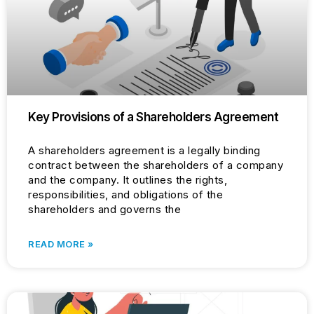
Key Provisions of a Shareholders Agreement
A shareholders agreement is a legally binding
contract between the shareholders of a company
and the company. It outlines the rights,
responsibilities, and obligations of the
shareholders and governs the
READ MORE »