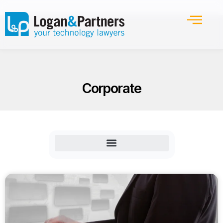
Corporate