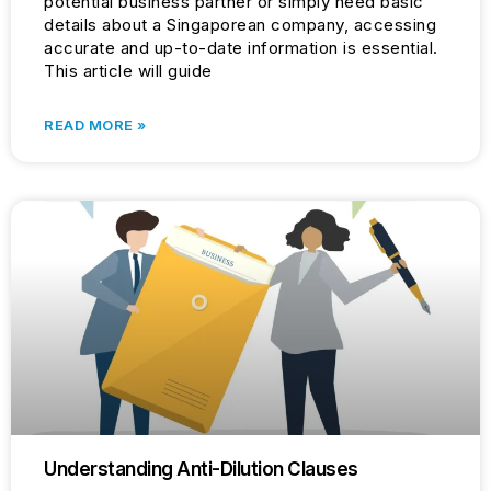
potential business partner or simply need basic
details about a Singaporean company, accessing
accurate and up-to-date information is essential.
This article will guide
READ MORE »
Understanding Anti-Dilution Clauses