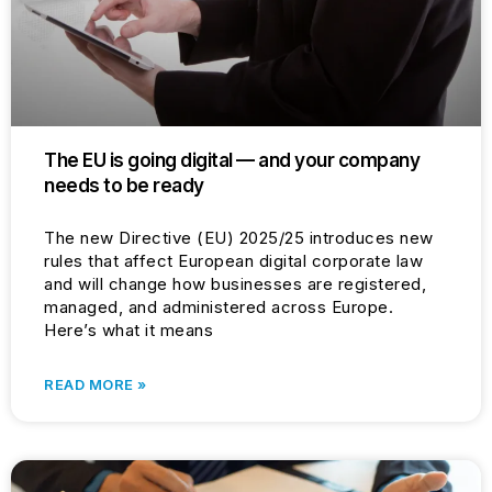
The EU is going digital — and your company
needs to be ready
The new Directive (EU) 2025/25 introduces new
rules that affect European digital corporate law
and will change how businesses are registered,
managed, and administered across Europe.
Here’s what it means
READ MORE »