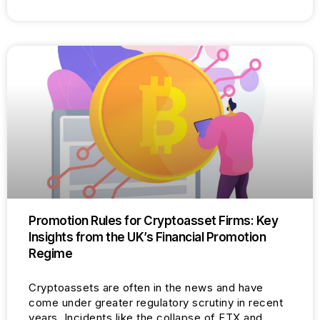
Promotion Rules for Cryptoasset Firms: Key
Insights from the UK’s Financial Promotion
Regime
Cryptoassets are often in the news and have
come under greater regulatory scrutiny in recent
years. Incidents like the collapse of FTX and