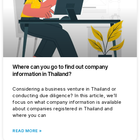
Where can you go to find out company
information in Thailand?
Considering a business venture in Thailand or
conducting due diligence? In this article, we’ll
focus on what company information is available
about companies registered in Thailand and
where you can
READ MORE »