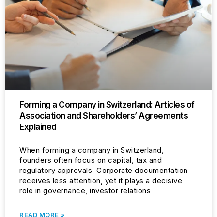
Forming a Company in Switzerland: Articles of
Association and Shareholders’ Agreements
Explained
When forming a company in Switzerland,
founders often focus on capital, tax and
regulatory approvals. Corporate documentation
receives less attention, yet it plays a decisive
role in governance, investor relations
READ MORE »