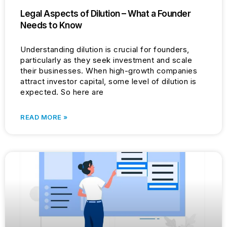
Legal Aspects of Dilution – What a Founder
Needs to Know
Understanding dilution is crucial for founders,
particularly as they seek investment and scale
their businesses. When high-growth companies
attract investor capital, some level of dilution is
expected. So here are
READ MORE »