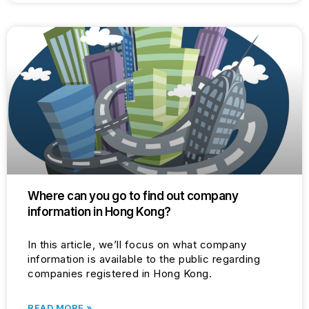
Where can you go to find out company
information in Hong Kong?
In this article, we’ll focus on what company
information is available to the public regarding
companies registered in Hong Kong.
READ MORE »