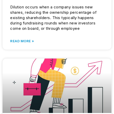
Dilution occurs when a company issues new
shares, reducing the ownership percentage of
existing shareholders. This typically happens
during fundraising rounds when new investors
come on board, or through employee
READ MORE »