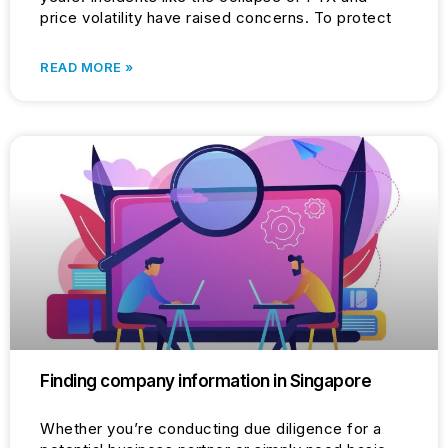
price volatility have raised concerns. To protect
READ MORE »
Finding company information in Singapore
Whether you’re conducting due diligence for a