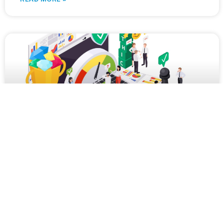
Navigating the Legal Dynamics of Outsourcing:
Insights for Customers and Service Providers
In today’s rapidly evolving business landscape,
outsourcing has become a pivotal strategy for
companies aiming to boost efficiency and trim
expenses. However, navigating the legal