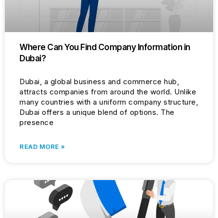
Where Can You Find Company Information in
Dubai?
Dubai, a global business and commerce hub,
attracts companies from around the world. Unlike
many countries with a uniform company structure,
Dubai offers a unique blend of options. The
presence
READ MORE »