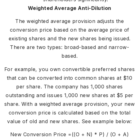
Weighted Average Anti-Dilution
The weighted average provision adjusts the
conversion price based on the average price of
existing shares and the new shares being issued.
There are two types: broad-based and narrow-
based.
For example, you own convertible preferred shares
that can be converted into common shares at $10
per share. The company has 1,000 shares
outstanding and issues 1,000 new shares at $5 per
share. With a weighted average provision, your new
conversion price is calculated based on the total
value of old and new shares. See example below:
New Conversion Price =((O + N) * P) / (O + A)