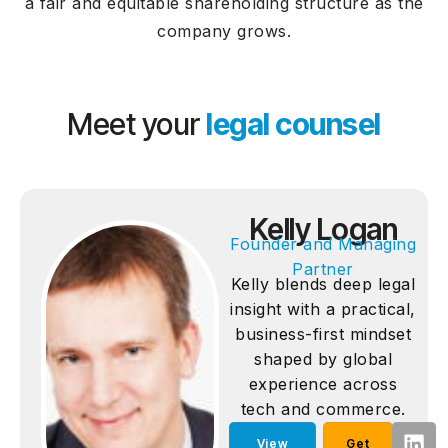
a fair and equitable shareholding structure as the
company grows.
Meet your
legal counsel
Kelly Logan
Founder and Managing
Partner
Kelly blends deep legal
insight with a practical,
business-first mindset
shaped by global
experience across
tech and commerce.
View
Get