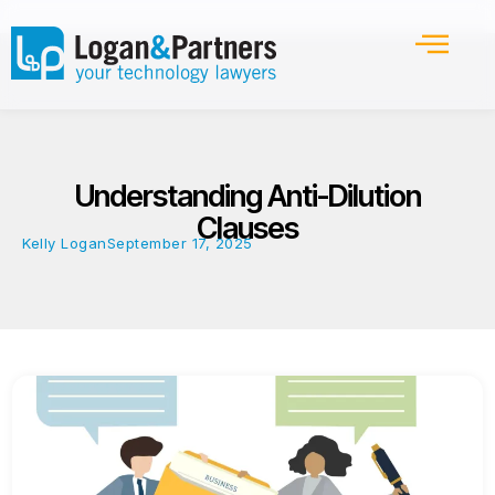
Understanding Anti-Dilution
Clauses
Kelly Logan
September 17, 2025