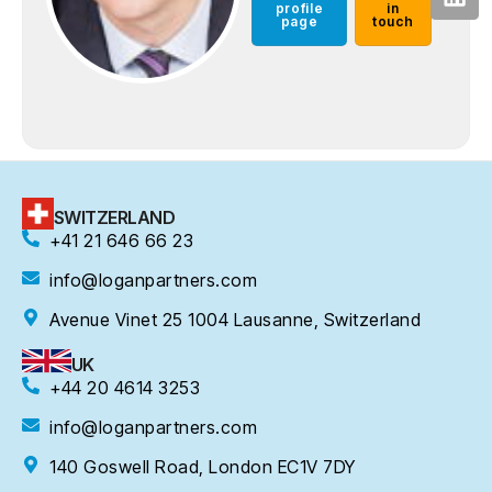
profile
in
page
touch
SWITZERLAND
+41 21 646 66 23
info@loganpartners.com
Avenue Vinet 25 1004 Lausanne, Switzerland
UK
+44 20 4614 3253
info@loganpartners.com
140 Goswell Road, London EC1V 7DY