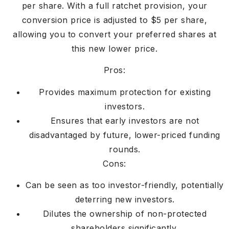
per share. With a full ratchet provision, your
conversion price is adjusted to $5 per share,
allowing you to convert your preferred shares at
this new lower price.
Pros:
Provides maximum protection for existing
investors.
Ensures that early investors are not
disadvantaged by future, lower-priced funding
rounds.
Cons:
Can be seen as too investor-friendly, potentially
deterring new investors.
Dilutes the ownership of non-protected
shareholders significantly.