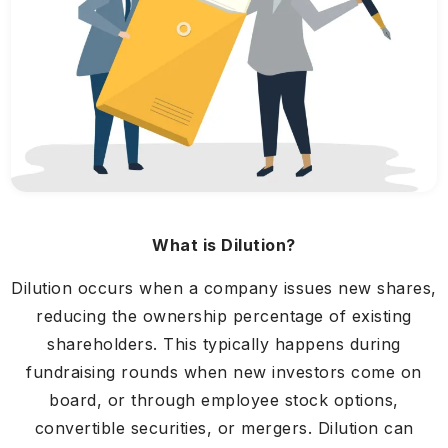
What is Dilution?
Dilution occurs when a company issues new shares,
reducing the ownership percentage of existing
shareholders. This typically happens during
fundraising rounds when new investors come on
board, or through employee stock options,
convertible securities, or mergers. Dilution can