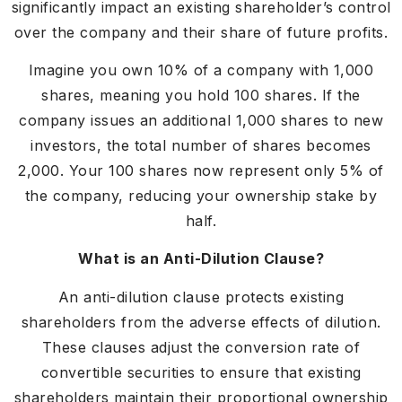
significantly impact an existing shareholder’s control
over the company and their share of future profits.
Imagine you own 10% of a company with 1,000
shares, meaning you hold 100 shares. If the
company issues an additional 1,000 shares to new
investors, the total number of shares becomes
2,000. Your 100 shares now represent only 5% of
the company, reducing your ownership stake by
half.
What is an Anti-Dilution Clause?
An anti-dilution clause protects existing
shareholders from the adverse effects of dilution.
These clauses adjust the conversion rate of
convertible securities to ensure that existing
shareholders maintain their proportional ownership