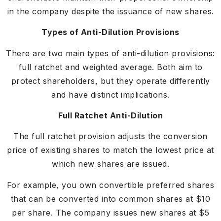
in the company despite the issuance of new shares.
Types of Anti-Dilution Provisions
There are two main types of anti-dilution provisions:
full ratchet and weighted average. Both aim to
protect shareholders, but they operate differently
and have distinct implications.
Full Ratchet Anti-Dilution
The full ratchet provision adjusts the conversion
price of existing shares to match the lowest price at
which new shares are issued.
For example, you own convertible preferred shares
that can be converted into common shares at $10
per share. The company issues new shares at $5