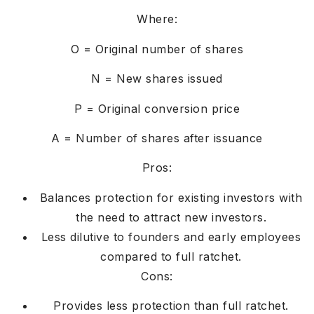
Where:
O = Original number of shares
N = New shares issued
P = Original conversion price
A = Number of shares after issuance
Pros:
Balances protection for existing investors with
the need to attract new investors.
Less dilutive to founders and early employees
compared to full ratchet.
Cons:
Provides less protection than full ratchet.