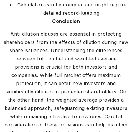
Calculation can be complex and might require
detailed record-keeping.
Conclusion
Anti-dilution clauses are essential in protecting
shareholders from the effects of dilution during new
share issuances. Understanding the differences
between full ratchet and weighted average
provisions is crucial for both investors and
companies. While full ratchet offers maximum
protection, it can deter new investors and
significantly dilute non-protected shareholders. On
the other hand, the weighted average provides a
balanced approach, safeguarding existing investors
while remaining attractive to new ones. Careful
consideration of these provisions can help maintain