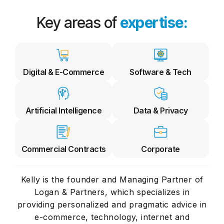
Key areas of
expertise:
Digital & E-Commerce
Software & Tech
Artificial Intelligence
Data & Privacy
Commercial Contracts
Corporate
Kelly is the founder and Managing Partner of
Logan & Partners, which specializes in
providing personalized and pragmatic advice in
e-commerce, technology, internet and