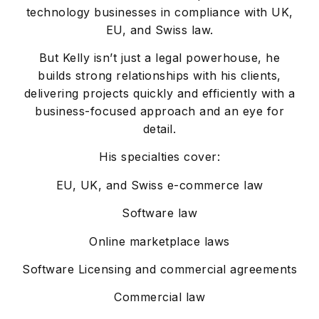
technology businesses in compliance with UK,
EU, and Swiss law.
But Kelly isn’t just a legal powerhouse, he
builds strong relationships with his clients,
delivering projects quickly and efficiently with a
business-focused approach and an eye for
detail.
His specialties cover:
EU, UK, and Swiss e-commerce law
Software law
Online marketplace laws
Software Licensing and commercial agreements
Commercial law