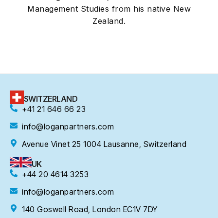
Management Studies from his native New
Zealand.
SWITZERLAND
+41 21 646 66 23
info@loganpartners.com
Avenue Vinet 25 1004 Lausanne, Switzerland
UK
+44 20 4614 3253
info@loganpartners.com
140 Goswell Road, London EC1V 7DY