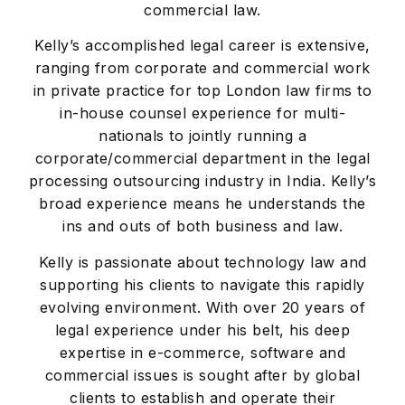
commercial law.
Kelly’s accomplished legal career is extensive,
ranging from corporate and commercial work
in private practice for top London law firms to
in-house counsel experience for multi-
nationals to jointly running a
corporate/commercial department in the legal
processing outsourcing industry in India. Kelly’s
broad experience means he understands the
ins and outs of both business and law.
Kelly is passionate about technology law and
supporting his clients to navigate this rapidly
evolving environment. With over 20 years of
legal experience under his belt, his deep
expertise in e-commerce, software and
commercial issues is sought after by global
clients to establish and operate their