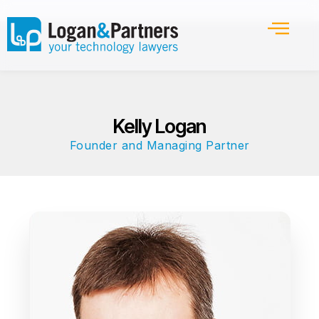
Kelly Logan
Founder and Managing Partner