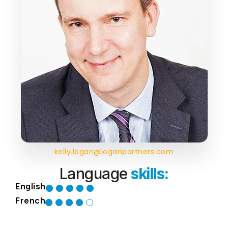
kelly.logan@loganpartners.com
Language
skills:
English
French