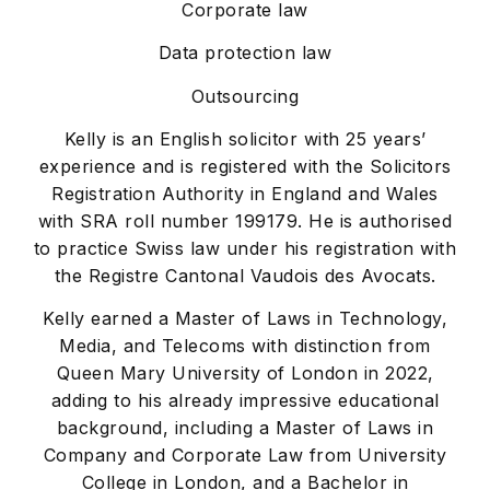
Corporate law
Data protection law
Outsourcing
Kelly is an English solicitor with 25 years’
experience and is registered with the Solicitors
Registration Authority in England and Wales
with SRA roll number 199179. He is authorised
to practice Swiss law under his registration with
the Registre Cantonal Vaudois des Avocats.
Kelly earned a Master of Laws in Technology,
Media, and Telecoms with distinction from
Queen Mary University of London in 2022,
adding to his already impressive educational
background, including a Master of Laws in
Company and Corporate Law from University
College in London, and a Bachelor in