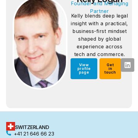
Founder and Managing
Partner
Kelly blends deep legal
insight with a practical,
business-first mindset
shaped by global
experience across
tech and commerce.
View
Get
profile
in
page
touch
SWITZERLAND
+41 21 646 66 23