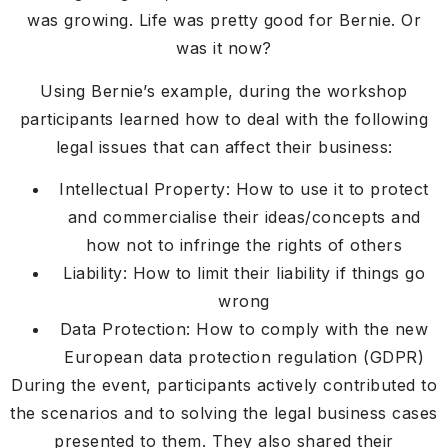
was growing. Life was pretty good for Bernie. Or
was it now?
Using Bernie’s example, during the workshop
participants learned how to deal with the following
legal issues that can affect their business:
Intellectual Property: How to use it to protect
and commercialise their ideas/concepts and
how not to infringe the rights of others
Liability: How to limit their liability if things go
wrong
Data Protection: How to comply with the new
European data protection regulation (GDPR)
During the event, participants actively contributed to
the scenarios and to solving the legal business cases
presented to them. They also shared their