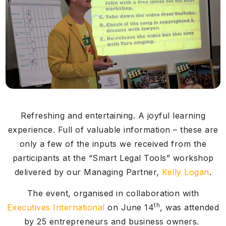
Refreshing and entertaining. A joyful learning
experience. Full of valuable information – these are
only a few of the inputs we received from the
participants at the “Smart Legal Tools” workshop
delivered by our Managing Partner,
Kelly Logan
.
The event, organised in collaboration with
th
Executives International
on June 14
, was attended
by 25 entrepreneurs and business owners.