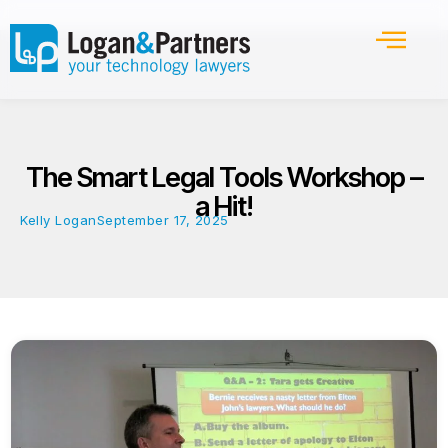
The Smart Legal Tools Workshop –
a Hit!
Kelly Logan
September 17, 2025