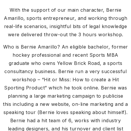
With the support of our main character, Bernie
Amarillo, sports entrepreneur, and working through
real-life scenarios, insightful bits of legal knowledge
were delivered throw-out the 3 hours workshop.
Who is Bernie Amarillo? An eligible bachelor, former
hockey professional and recent Sports MBA
graduate who owns Yellow Brick Road, a sports
consultancy business. Bernie run a very successful
workshop – “Hit or Miss: How to create a Hit
Sporting Product” which he took online. Bernie was
planning a large marketing campaign to publicise
this including a new website, on-line marketing and a
speaking tour (Bernie loves speaking about himself).
Bernie had a hit team of 6, works with industry
leading designers, and his turnover and client list