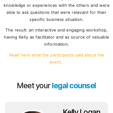
knowledge or experiences with the others and were
able to ask questions that were relevant for their
specific business situation.
The result: an interactive and engaging workshop,
having Kelly as facilitator and as source of valuable
information.
Read here what the participants said about the
event.
Meet your
legal counsel
Kelly Logan