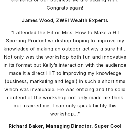
Congrats again!
James Wood, ZWEI Wealth Experts
“I attended the Hit or Miss: How to Make a Hit
Sporting Product workshop hoping to improve my
knowledge of making an outdoor activity a sure hit…
Not only was the workshop both fun and innovative
in its format but Kelly’s interaction with the audience
made it a direct HIT to improving my knowledge
(business, marketing and legal) in such a short time
which was invaluable. He was enticing and the solid
contend of the workshop not only made me think
but inspired me. I can only speak highly this
workshop…”
Richard Baker, Managing Director, Super Cool