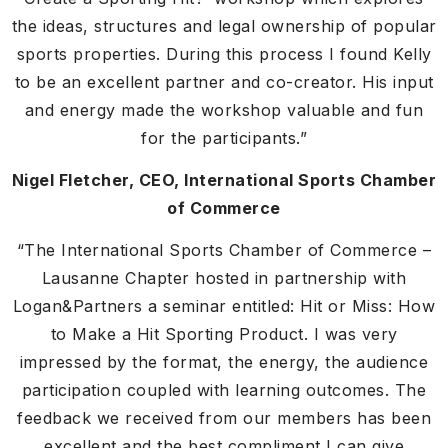
the ideas, structures and legal ownership of popular
sports properties. During this process I found Kelly
to be an excellent partner and co-creator. His input
and energy made the workshop valuable and fun
for the participants.”
Nigel Fletcher, CEO, International Sports Chamber
of Commerce
“The International Sports Chamber of Commerce –
Lausanne Chapter hosted in partnership with
Logan&Partners a seminar entitled: Hit or Miss: How
to Make a Hit Sporting Product. I was very
impressed by the format, the energy, the audience
participation coupled with learning outcomes. The
feedback we received from our members has been
excellent and the best compliment I can give