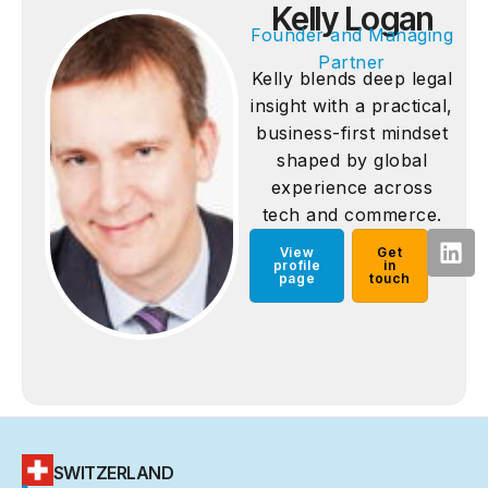
Kelly Logan
Founder and Managing
Partner
Kelly blends deep legal
insight with a practical,
business-first mindset
shaped by global
experience across
tech and commerce.
View
Get
profile
in
page
touch
SWITZERLAND