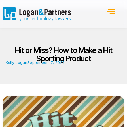
Hit or Miss? How to Make a Hit
Sporting Product
Kelly Logan
September 17, 2025