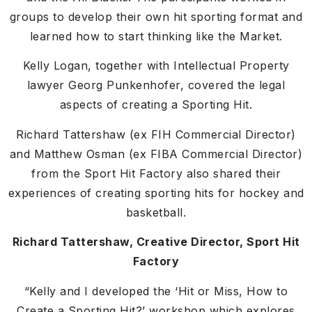
groups to develop their own hit sporting format and
learned how to start thinking like the Market.
Kelly Logan, together with Intellectual Property
lawyer Georg Punkenhofer, covered the legal
aspects of creating a Sporting Hit.
Richard Tattershaw (ex FIH Commercial Director)
and Matthew Osman (ex FIBA Commercial Director)
from the Sport Hit Factory also shared their
experiences of creating sporting hits for hockey and
basketball.
Richard Tattershaw, Creative Director, Sport Hit
Factory
“Kelly and I developed the ‘Hit or Miss, How to
Create a Sporting Hit?’ workshop which explores