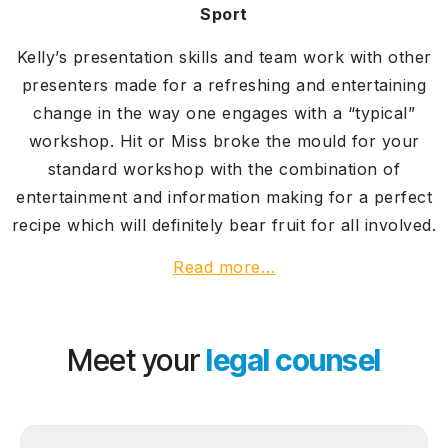
Sport
Kelly’s presentation skills and team work with other
presenters made for a refreshing and entertaining
change in the way one engages with a “typical”
workshop. Hit or Miss broke the mould for your
standard workshop with the combination of
entertainment and information making for a perfect
recipe which will definitely bear fruit for all involved.
Read more…
Meet your
legal counsel