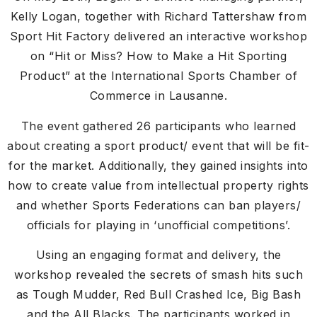
Kelly Logan, together with Richard Tattershaw from
Sport Hit Factory delivered an interactive workshop
on “Hit or Miss? How to Make a Hit Sporting
Product” at the International Sports Chamber of
Commerce in Lausanne.
The event gathered 26 participants who learned
about creating a sport product/ event that will be fit-
for the market. Additionally, they gained insights into
how to create value from intellectual property rights
and whether Sports Federations can ban players/
officials for playing in ‘unofficial competitions’.
Using an engaging format and delivery, the
workshop revealed the secrets of smash hits such
as Tough Mudder, Red Bull Crashed Ice, Big Bash
and the All Blacks. The participants worked in