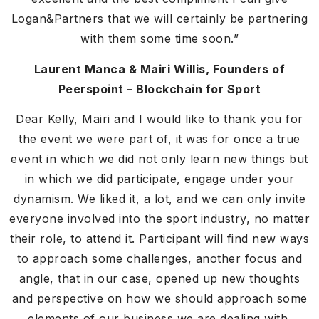
Logan&Partners that we will certainly be partnering
with them some time soon.”
Laurent Manca & Mairi Willis, Founders of
Peerspoint – Blockchain for Sport
Dear Kelly, Mairi and I would like to thank you for
the event we were part of, it was for once a true
event in which we did not only learn new things but
in which we did participate, engage under your
dynamism. We liked it, a lot, and we can only invite
everyone involved into the sport industry, no matter
their role, to attend it. Participant will find new ways
to approach some challenges, another focus and
angle, that in our case, opened up new thoughts
and perspective on how we should approach some
elements of our business we are dealing with.