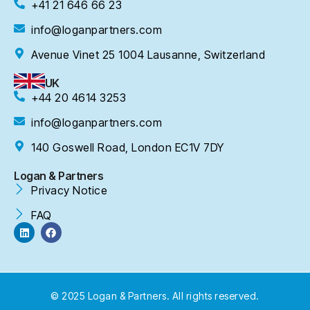
+41 21 646 66 23
info@loganpartners.com
Avenue Vinet 25 1004 Lausanne, Switzerland
UK
+44 20 4614 3253
info@loganpartners.com
140 Goswell Road, London EC1V 7DY
Logan & Partners
Privacy Notice
FAQ
© 2025 Logan & Partners. All rights reserved.