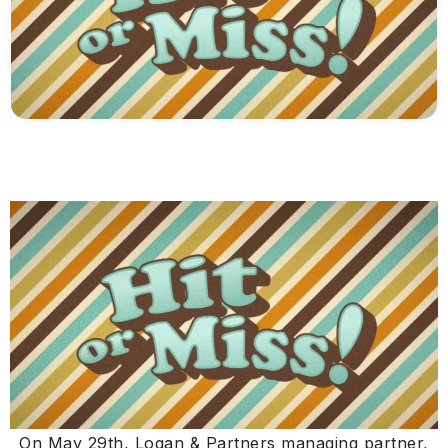
On May 29th, Logan & Partners managing partner,