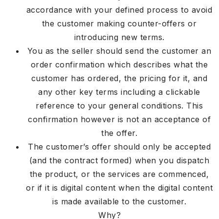
accordance with your defined process to avoid
the customer making counter-offers or
introducing new terms.
You as the seller should send the customer an
order confirmation which describes what the
customer has ordered, the pricing for it, and
any other key terms including a clickable
reference to your general conditions. This
confirmation however is not an acceptance of
the offer.
The customer’s offer should only be accepted
(and the contract formed) when you dispatch
the product, or the services are commenced,
or if it is digital content when the digital content
is made available to the customer.
Why?