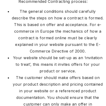
Recommended Contracting process:
The general conditions should carefully
describe the steps on how a contract is formed.
This is based on offer and acceptance. For e-
commerce in Europe the mechanics of how a
contract is formed online must be clearly
explained in your website pursuant to the E-
Commerce Directive of 2000.
Your website should be set-up as an ‘invitation
to treat’, this means it invites offers for your
product or service.
The customer should make offers based on
your product description and pricing contained
in your website or a referenced product
documentation. You should ensure that the
customer can only make an offer in