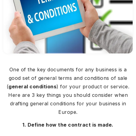
One of the key documents for any business is a
good set of general terms and conditions of sale
(
general conditions
) for your product or service.
Here are 3 key things you should consider when
drafting general conditions for your business in
Europe.
1. Define how the contract is made.