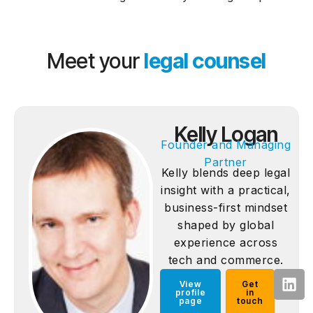
Meet your
legal counsel
Kelly Logan
Founder and Managing
Partner
Kelly blends deep legal
insight with a practical,
business-first mindset
shaped by global
experience across
tech and commerce.
View
Get
profile
in
page
touch