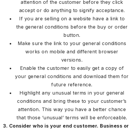
attention of the customer before they click
accept or do anything to signify acceptance.
If you are selling on a website have a link to
the general conditions before the buy or order
button.
Make sure the link to your general conditions
works on mobile and different browser
versions.
Enable the customer to easily get a copy of
your general conditions and download them for
future reference.
Highlight any unusual terms in your general
conditions and bring these to your customer’s
attention. This way you have a better chance
that those ‘unusual’ terms will be enforceable.
3. Consider who is your end customer. Business or