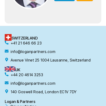
SWITZERLAND
+41 21 646 66 23
info@loganpartners.com
Avenue Vinet 25 1004 Lausanne, Switzerland
UK
+44 20 4614 3253
info@loganpartners.com
140 Goswell Road, London EC1V 7DY
Logan & Partners