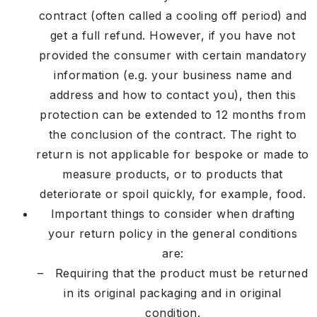
contract (often called a cooling off period) and
get a full refund. However, if you have not
provided the consumer with certain mandatory
information (e.g. your business name and
address and how to contact you), then this
protection can be extended to 12 months from
the conclusion of the contract. The right to
return is not applicable for bespoke or made to
measure products, or to products that
deteriorate or spoil quickly, for example, food.
Important things to consider when drafting
your return policy in the general conditions
are:
– Requiring that the product must be returned
in its original packaging and in original
condition.