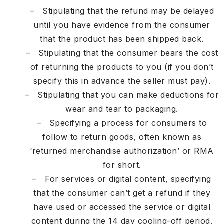
– Stipulating that the refund may be delayed
until you have evidence from the consumer
that the product has been shipped back.
– Stipulating that the consumer bears the cost
of returning the products to you (if you don’t
specify this in advance the seller must pay).
– Stipulating that you can make deductions for
wear and tear to packaging.
– Specifying a process for consumers to
follow to return goods, often known as
‘returned merchandise authorization’ or RMA
for short.
– For services or digital content, specifying
that the consumer can’t get a refund if they
have used or accessed the service or digital
content during the 14 day cooling-off period.