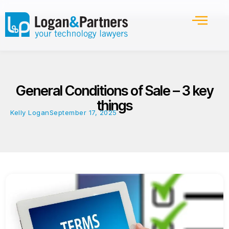
General Conditions of Sale – 3 key
things
Kelly Logan
September 17, 2025