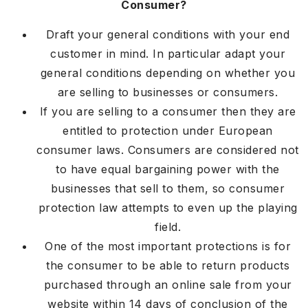
Consumer?
Draft your general conditions with your end
customer in mind. In particular adapt your
general conditions depending on whether you
are selling to businesses or consumers.
If you are selling to a consumer then they are
entitled to protection under European
consumer laws. Consumers are considered not
to have equal bargaining power with the
businesses that sell to them, so consumer
protection law attempts to even up the playing
field.
One of the most important protections is for
the consumer to be able to return products
purchased through an online sale from your
website within 14 days of conclusion of the