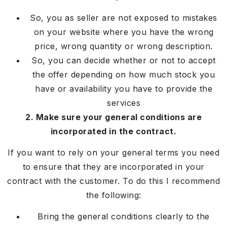
So, you as seller are not exposed to mistakes
on your website where you have the wrong
price, wrong quantity or wrong description.
So, you can decide whether or not to accept
the offer depending on how much stock you
have or availability you have to provide the
services
2. Make sure your general conditions are
incorporated in the contract.
If you want to rely on your general terms you need
to ensure that they are incorporated in your
contract with the customer. To do this I recommend
the following:
Bring the general conditions clearly to the