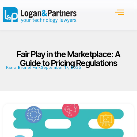
Fair Play in the Marketplace: A
Guide to Pricing Regulations
Kiara Brunel Fink
September 17, 2025