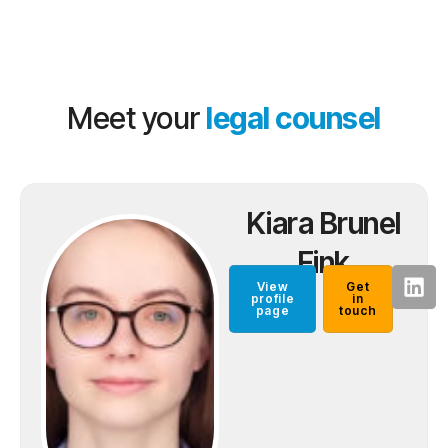
Meet your
legal counsel
Kiara Brunel
Fink
View
Get
profile
in
page
touch