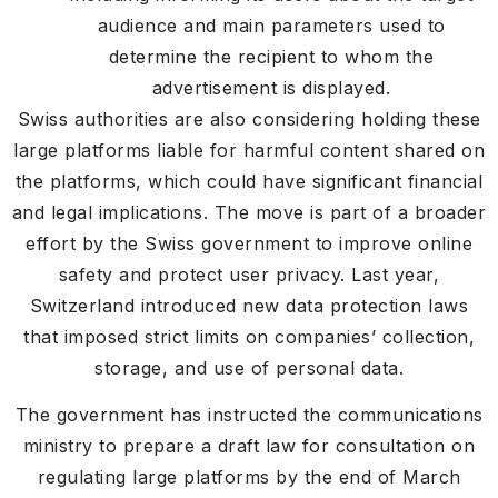
audience and main parameters used to
determine the recipient to whom the
advertisement is displayed.
Swiss authorities are also considering holding these
large platforms liable for harmful content shared on
the platforms, which could have significant financial
and legal implications. The move is part of a broader
effort by the Swiss government to improve online
safety and protect user privacy. Last year,
Switzerland introduced new data protection laws
that imposed strict limits on companies’ collection,
storage, and use of personal data.
The government has instructed the communications
ministry to prepare a draft law for consultation on
regulating large platforms by the end of March