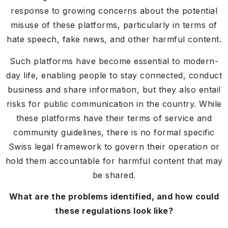
response to growing concerns about the potential
misuse of these platforms, particularly in terms of
hate speech, fake news, and other harmful content.
Such platforms have become essential to modern-
day life, enabling people to stay connected, conduct
business and share information, but they also entail
risks for public communication in the country. While
these platforms have their terms of service and
community guidelines, there is no formal specific
Swiss legal framework to govern their operation or
hold them accountable for harmful content that may
be shared.
What are the problems identified, and how could
these regulations look like?