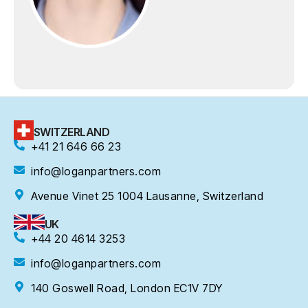
SWITZERLAND
+41 21 646 66 23
info@loganpartners.com
Avenue Vinet 25 1004 Lausanne, Switzerland
UK
+44 20 4614 3253
info@loganpartners.com
140 Goswell Road, London EC1V 7DY