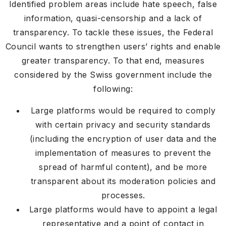
Identified problem areas include hate speech, false
information, quasi-censorship and a lack of
transparency. To tackle these issues, the Federal
Council wants to strengthen users’ rights and enable
greater transparency. To that end, measures
considered by the Swiss government include the
following:
Large platforms would be required to comply
with certain privacy and security standards
(including the encryption of user data and the
implementation of measures to prevent the
spread of harmful content), and be more
transparent about its moderation policies and
processes.
Large platforms would have to appoint a legal
representative and a point of contact in