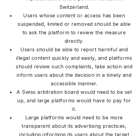
Switzerland.
Users whose content or access has been
suspended, limited or removed should be able
to ask the platform to review the measure
directly.
Users should be able to report harmful and
illegal content quickly and easily, and platforms
should review such complaints, take action and
inform users about the decision in a timely and
accessible manner.
A Swiss arbitration board would need to be set
up, and large platforms would have to pay for
it.
Large platforms would need to be more
transparent about its advertising practices,
including informing its users about the target