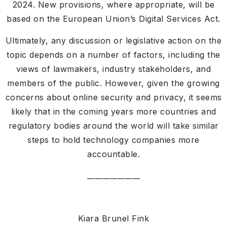
2024. New provisions, where appropriate, will be
based on the European Union’s Digital Services Act.
Ultimately, any discussion or legislative action on the
topic depends on a number of factors, including the
views of lawmakers, industry stakeholders, and
members of the public. However, given the growing
concerns about online security and privacy, it seems
likely that in the coming years more countries and
regulatory bodies around the world will take similar
steps to hold technology companies more
accountable.
______________
Kiara Brunel Fink