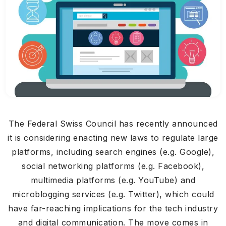
The Federal Swiss Council has recently announced
it is considering enacting new laws to regulate large
platforms, including search engines (e.g. Google),
social networking platforms (e.g. Facebook),
multimedia platforms (e.g. YouTube) and
microblogging services (e.g. Twitter), which could
have far-reaching implications for the tech industry
and digital communication. The move comes in