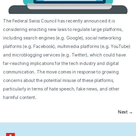
The Federal Swiss Council has recently announced it is
considering enacting new laws to regulate large platforms,
including search engines (e.g. Google), social networking
platforms (e.g. Facebook), multimedia platforms (e.g. YouTube)
and microblogging services (e.g. Twitter), which could have
far-reaching implications for the tech industry and digital
communication. The move comes in response to growing
concerns about the potential misuse of these platforms,
particularly in terms of hate speech, fake news, and other
harmful content.
Next
→