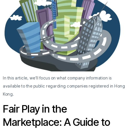
In this article, we’ll focus on what company information is
available to the public regarding companies registered in Hong
Kong.
Fair Play in the
Marketplace: A Guide to