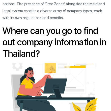
options. The presence of ‘Free Zones’ alongside the mainland
legal system creates a diverse array of company types, each
with its own regulations and benefits.
Where can you go to find
out company information in
Thailand?