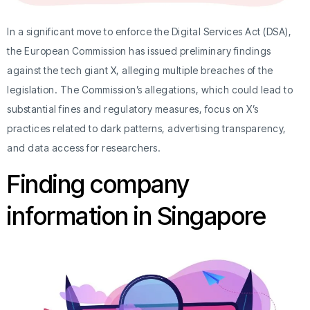
In a significant move to enforce the Digital Services Act (DSA),
the European Commission has issued preliminary findings
against the tech giant X, alleging multiple breaches of the
legislation. The Commission’s allegations, which could lead to
substantial fines and regulatory measures, focus on X’s
practices related to dark patterns, advertising transparency,
and data access for researchers.
Finding company
information in Singapore