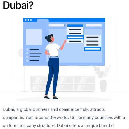
Dubai?
Dubai, a global business and commerce hub, attracts
companies from around the world. Unlike many countries with a
uniform company structure, Dubai offers a unique blend of