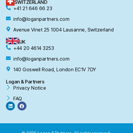
SWITZERLAND
+41 21 646 66 23
info@loganpartners.com
Avenue Vinet 25 1004 Lausanne, Switzerland
UK
+44 20 4614 3253
info@loganpartners.com
140 Goswell Road, London EC1V 7DY
Logan & Partners
Privacy Notice
FAQ