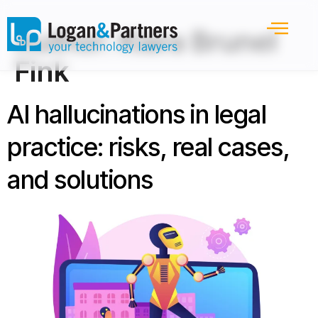
Author:
Kiara Brunel
Fink
AI hallucinations in legal
practice: risks, real cases,
and solutions