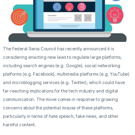
The Federal Swiss Council has recently announced it is
considering enacting new laws to regulate large platforms,
including search engines (e.g. Google), social networking
platforms (e.g. Facebook), multimedia platforms (e.g. YouTube)
and microblogging services (e.g. Twitter), which could have
far-reaching implications for the tech industry and digital
communication. The move comes in response to growing
concerns about the potential misuse of these platforms,
particularly in terms of hate speech, fake news, and other
harmful content.