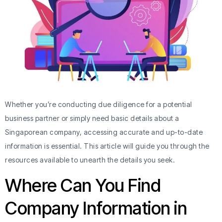
Whether you’re conducting due diligence for a potential
business partner or simply need basic details about a
Singaporean company, accessing accurate and up-to-date
information is essential. This article will guide you through the
resources available to unearth the details you seek.
Where Can You Find
Company Information in