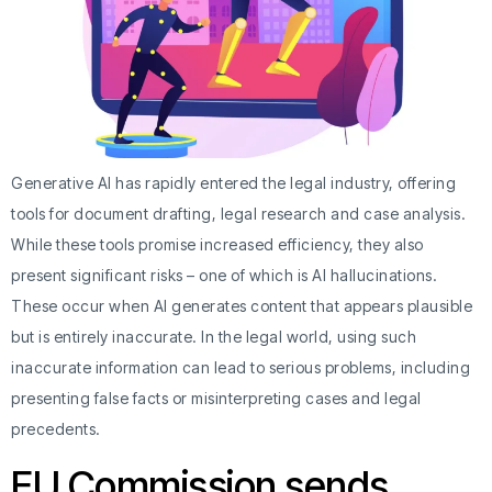
Generative AI has rapidly entered the legal industry, offering
tools for document drafting, legal research and case analysis.
While these tools promise increased efficiency, they also
present significant risks – one of which is AI hallucinations.
These occur when AI generates content that appears plausible
but is entirely inaccurate. In the legal world, using such
inaccurate information can lead to serious problems, including
presenting false facts or misinterpreting cases and legal
precedents.
EU Commission sends