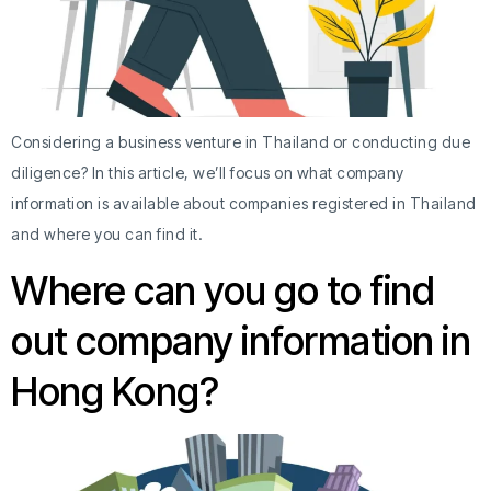
Considering a business venture in Thailand or conducting due
diligence? In this article, we’ll focus on what company
information is available about companies registered in Thailand
and where you can find it.
Where can you go to find
out company information in
Hong Kong?