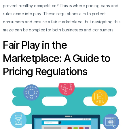
prevent healthy competition? This is where pricing bans and
rules come into play. These regulations aim to protect
consumers and ensure a fair marketplace, but navigating this
maze can be complex for both businesses and consumers.
Fair Play in the
Marketplace: A Guide to
Pricing Regulations