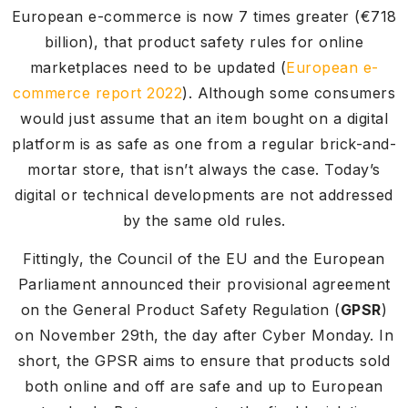
European e-commerce is now 7 times greater (€718
billion), that product safety rules for online
marketplaces need to be updated (
European e-
commerce report 2022
). Although some consumers
would just assume that an item bought on a digital
platform is as safe as one from a regular brick-and-
mortar store, that isn’t always the case. Today’s
digital or technical developments are not addressed
by the same old rules.
Fittingly, the Council of the EU and the European
Parliament announced their provisional agreement
on the General Product Safety Regulation (
GPSR
)
on November 29th, the day after Cyber Monday. In
short, the GPSR aims to ensure that products sold
both online and off are safe and up to European