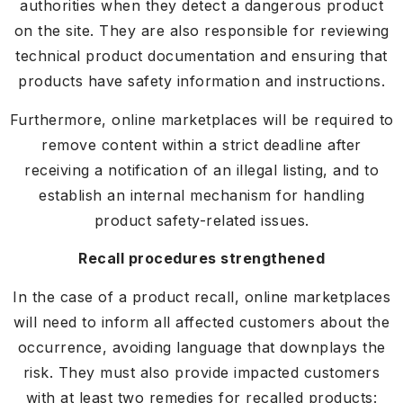
authorities when they detect a dangerous product
on the site. They are also responsible for reviewing
technical product documentation and ensuring that
products have safety information and instructions.
Furthermore, online marketplaces will be required to
remove content within a strict deadline after
receiving a notification of an illegal listing, and to
establish an internal mechanism for handling
product safety-related issues.
Recall procedures strengthened
In the case of a product recall, online marketplaces
will need to inform all affected customers about the
occurrence, avoiding language that downplays the
risk. They must also provide impacted customers
with at least two remedies for recalled products: