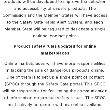
products will be developed to improve the detection
and accessibility of unsafe products. The
Commission and the Member States will have access
to the Safety Gate Rapid Alert System, and each
Member State will be required to designate a single
national contact point.
Product safety rules updated for online
marketplaces
Online marketplaces will have more responsibilities
in tackling the sale of dangerous products online.
One of them is to set up a single point of contact
(SPOC) through the Safety Gate portal. This SPOC
will be responsible for facilitating the communication
of information on product safety issues. The SPOC
must actively cooperate with market surveillance