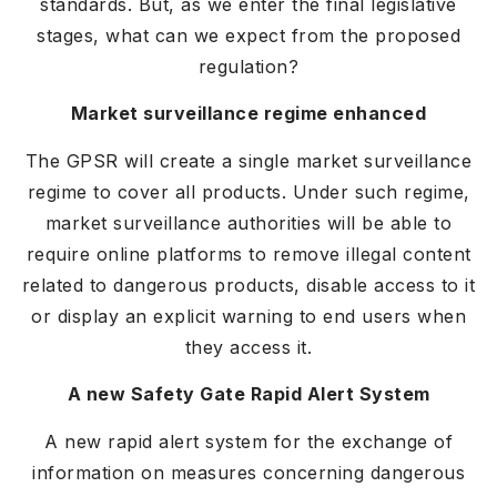
standards. But, as we enter the final legislative
stages, what can we expect from the proposed
regulation?
Market surveillance regime enhanced
The GPSR will create a single market surveillance
regime to cover all products. Under such regime,
market surveillance authorities will be able to
require online platforms to remove illegal content
related to dangerous products, disable access to it
or display an explicit warning to end users when
they access it.
A new Safety Gate Rapid Alert System
A new rapid alert system for the exchange of
information on measures concerning dangerous