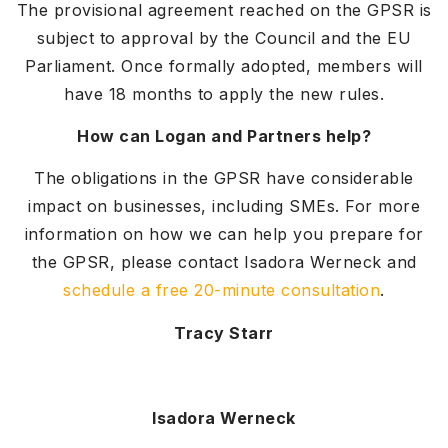
The provisional agreement reached on the GPSR is
subject to approval by the Council and the EU
Parliament. Once formally adopted, members will
have 18 months to apply the new rules.
How can Logan and Partners help?
The obligations in the GPSR have considerable
impact on businesses, including SMEs. For more
information on how we can help you prepare for
the GPSR, please contact Isadora Werneck and
schedule a free 20-minute consultation
.
Tracy Starr
Isadora Werneck