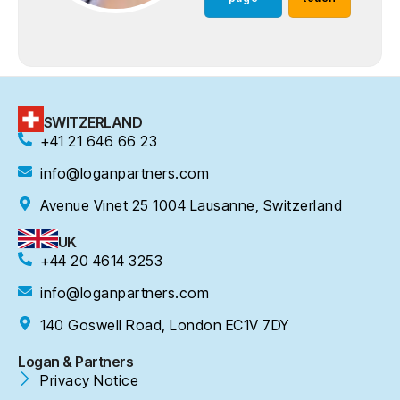
SWITZERLAND
+41 21 646 66 23
info@loganpartners.com
Avenue Vinet 25 1004 Lausanne, Switzerland
UK
+44 20 4614 3253
info@loganpartners.com
140 Goswell Road, London EC1V 7DY
Logan & Partners
Privacy Notice