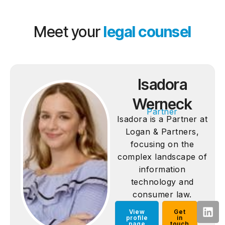
Meet your
legal counsel
Isadora
Werneck
Partner
Isadora is a Partner at
Logan & Partners,
focusing on the
complex landscape of
information
technology and
consumer law.
View
Get
profile
in
page
touch