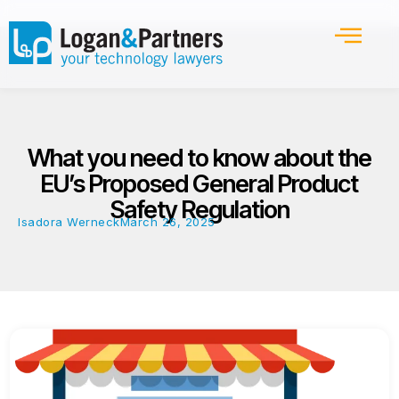
What you need to know about the
EU’s Proposed General Product
Safety Regulation
Isadora Werneck
March 26, 2025