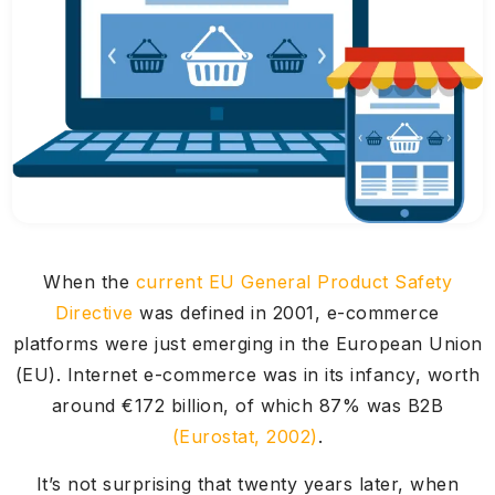
When the
current EU General Product Safety
Directive
was defined in 2001, e-commerce
platforms were just emerging in the European Union
(EU). Internet e-commerce was in its infancy, worth
around €172 billion, of which 87% was B2B
(Eurostat, 2002)
.
It’s not surprising that twenty years later, when