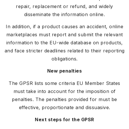
repair, replacement or refund, and widely
disseminate the information online.
In addition, if a product causes an accident, online
marketplaces must report and submit the relevant
information to the EU-wide database on products,
and face stricter deadlines related to their reporting
obligations.
New penalties
The GPSR lists some criteria EU Member States
must take into account for the imposition of
penalties. The penalties provided for must be
effective, proportionate and dissuasive.
Next steps for the GPSR