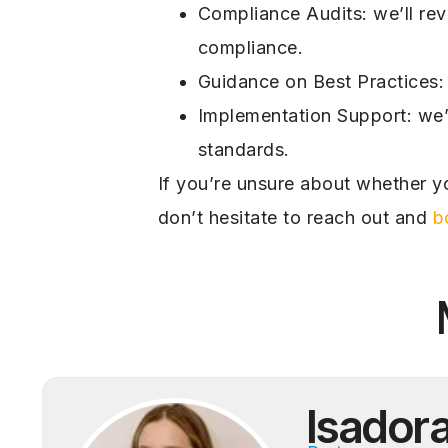
Compliance Audits: we’ll rev
compliance.
Guidance on Best Practices: 
Implementation Support: we’l
standards.
If you’re unsure about whether yo
don’t hesitate to reach out and
b
Isador