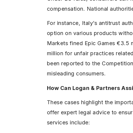
compensation. National authoritie
For instance, Italy’s antitrust au
option on various products witho
Markets fined Epic Games €3.5 m
million for unfair practices rel
been reported to the Competition
misleading consumers.
How Can Logan & Partners Assi
These cases highlight the import
offer expert legal advice to ens
services include: