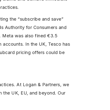
ractices.
etting the “subscribe and save”
nds Authority for Consumers and
. Meta was also fined €3.5
am accounts. In the UK, Tesco has
ubcard pricing offers could be
actices. At Logan & Partners, we
 in the UK, EU, and beyond. Our