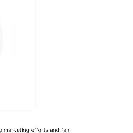
 marketing efforts and fair