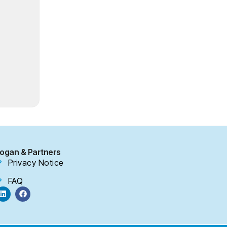
ogan & Partners
Privacy Notice
FAQ