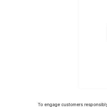
To engage customers responsibly,