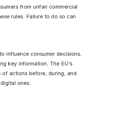
onsumers from unfair commercial
ese rules. Failure to do so can
to influence consumer decisions.
sing key information. The EU’s
of actions before, during, and
 digital ones.