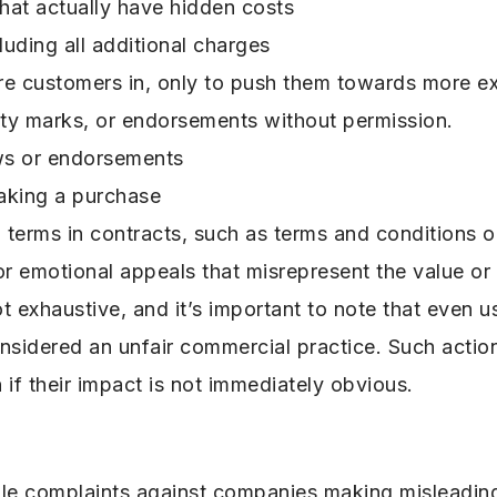
that actually have hidden costs
luding all additional charges
ure customers in, only to push them towards more ex
ality marks, or endorsements without permission.
ews or endorsements
aking a purchase
d terms in contracts, such as terms and conditions o
 emotional appeals that misrepresent the value or q
t exhaustive, and it’s important to note that even us
onsidered an unfair commercial practice. Such actio
if their impact is not immediately obvious.
ile complaints against companies making misleadi