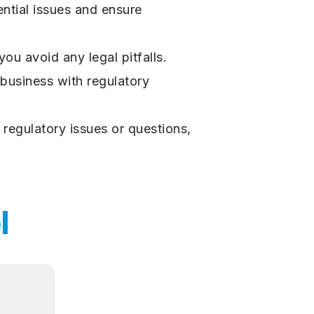
ntial issues and ensure
ou avoid any legal pitfalls.
 business with regulatory
 regulatory issues or questions,
l