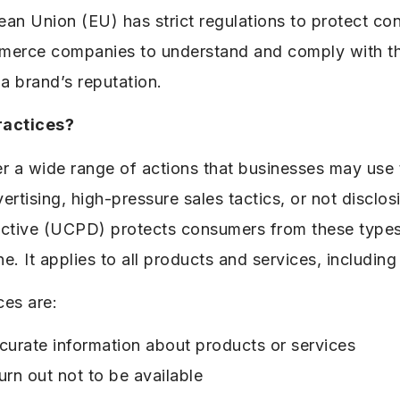
an Union (EU) has strict regulations to protect c
commerce companies to understand and comply with th
 a brand’s reputation.
ractices?
r a wide range of actions that businesses may use 
rtising, high-pressure sales tactics, or not disclo
ective (UCPD) protects consumers from these types 
ne. It applies to all products and services, including
ces are:
curate information about products or services
urn out not to be available