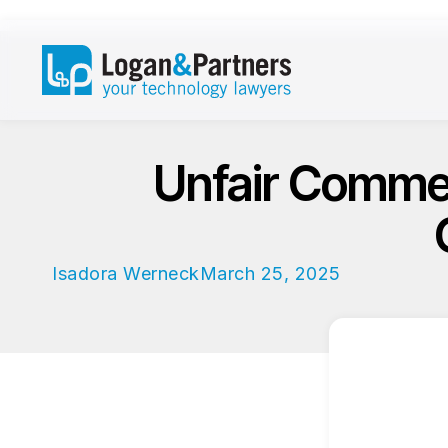
Unfair Commerc
Isadora Werneck
March 25, 2025