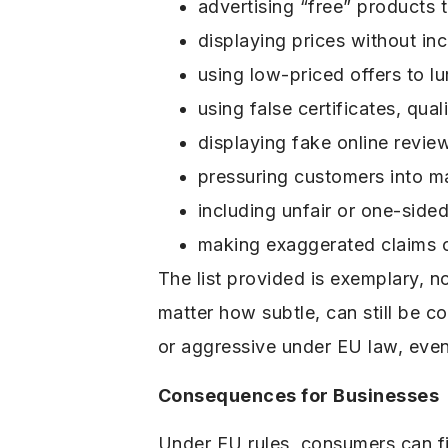
advertising “free” products 
displaying prices without inc
using low-priced offers to l
using false certificates, qu
displaying fake online revi
pressuring customers into m
including unfair or one-side
making exaggerated claims or
The list provided is exemplary, no
matter how subtle, can still be c
or aggressive under EU law, even 
Consequences for Businesses
Under EU rules, consumers can f