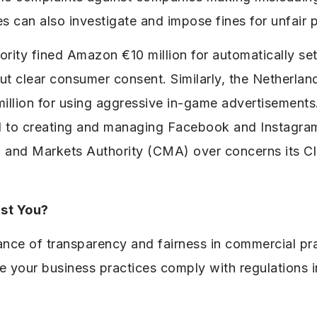
s can also investigate and impose fines for unfair p
thority fined Amazon €10 million for automatically s
ut clear consumer consent. Similarly, the Netherla
illion for using aggressive in-game advertisements
ated to creating and managing Facebook and Instagr
 and Markets Authority (CMA) over concerns its Cl
st You?
ance of transparency and fairness in commercial pr
ure your business practices comply with regulations