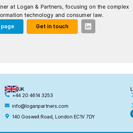
rtner at Logan & Partners, focusing on the complex
formation technology and consumer law.
e page
Get in touch
UK
L
+44 20 4614 3253
info@loganpartners.com
140 Goswell Road, London EC1V 7DY