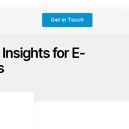
Get in Touch
Insights for E-
s