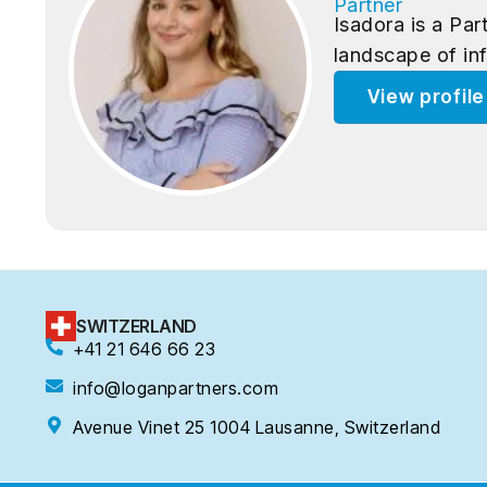
Partner
Isadora is a Pa
landscape of in
View profil
SWITZERLAND
+41 21 646 66 23
info@loganpartners.com
Avenue Vinet 25 1004 Lausanne, Switzerland