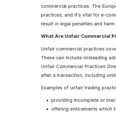
commercial practices. The Europe
practices, and it’s vital for e-
result in legal penalties and harm
What Are Unfair Commercial P
Unfair commercial practices cove
These can include misleading adve
Unfair Commercial Practices Dir
after a transaction, including onli
Examples of unfair trading practi
providing incomplete or inac
offering enticements which t