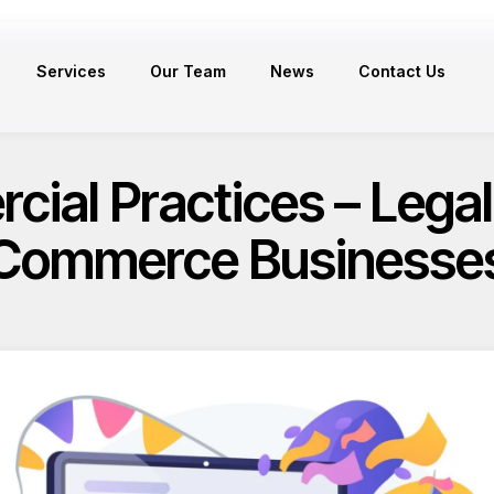
Services
Our Team
News
Contact Us
ial Practices – Legal 
Commerce Businesse