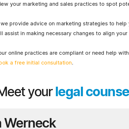
iew your marketing and sales practices to spot pote
we provide advice on marketing strategies to help y
l assist in making necessary changes to align your
ur online practices are compliant or need help with
ook a free initial consultation
.
Meet your
legal counse
a Werneck