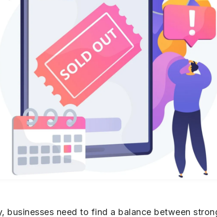
 businesses need to find a balance between strong