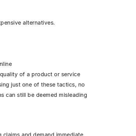
pensive alternatives.
nline
uality of a product or service
ing just one of these tactics, no
ns can still be deemed misleading
ng claims and demand immediate