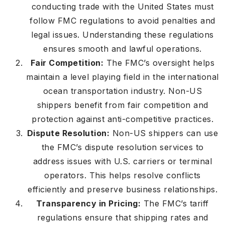
conducting trade with the United States must
follow FMC regulations to avoid penalties and
legal issues. Understanding these regulations
ensures smooth and lawful operations.
Fair Competition:
The FMC’s oversight helps
maintain a level playing field in the international
ocean transportation industry. Non-US
shippers benefit from fair competition and
protection against anti-competitive practices.
Dispute Resolution:
Non-US shippers can use
the FMC’s dispute resolution services to
address issues with U.S. carriers or terminal
operators. This helps resolve conflicts
efficiently and preserve business relationships.
Transparency in Pricing:
The FMC’s tariff
regulations ensure that shipping rates and