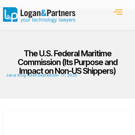
The U.S. Federal Maritime
Commission (Its Purpose and
Impact on Non-US Shippers)
Jana King Allen
September 17, 2025