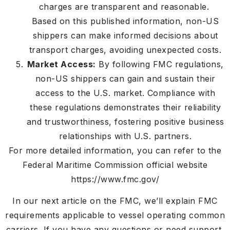
charges are transparent and reasonable.
Based on this published information, non-US
shippers can make informed decisions about
transport charges, avoiding unexpected costs.
Market Access:
By following FMC regulations,
non-US shippers can gain and sustain their
access to the U.S. market. Compliance with
these regulations demonstrates their reliability
and trustworthiness, fostering positive business
relationships with U.S. partners.
For more detailed information, you can refer to the
Federal Maritime Commission official website
https://www.fmc.gov/
In our next article on the FMC, we’ll explain FMC
requirements applicable to vessel operating common
carriers. If you have any questions or need support,