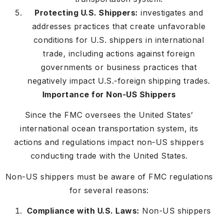
Protecting U.S. Shippers:
investigates and
addresses practices that create unfavorable
conditions for U.S. shippers in international
trade, including actions against foreign
governments or business practices that
negatively impact U.S.-foreign shipping trades.
Importance for Non-US Shippers
Since the FMC oversees the United States’
international ocean transportation system, its
actions and regulations impact non-US shippers
conducting trade with the United States.
Non-US shippers must be aware of FMC regulations
for several reasons:
Compliance with U.S. Laws:
Non-US shippers