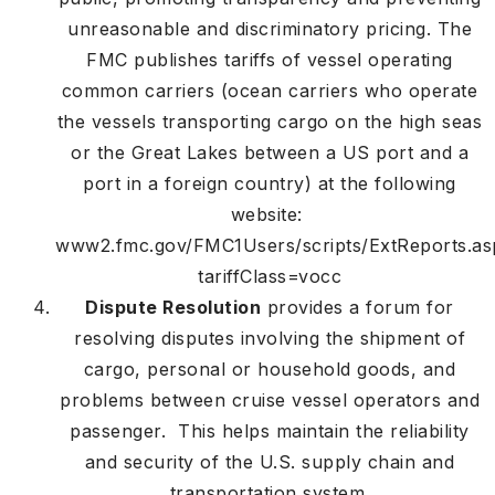
unreasonable and discriminatory pricing. The
FMC publishes tariffs of vessel operating
common carriers (ocean carriers who operate
the vessels transporting cargo on the high seas
or the Great Lakes between a US port and a
port in a foreign country) at the following
website:
www2.fmc.gov/FMC1Users/scripts/ExtReports.as
tariffClass=vocc
Dispute Resolution
provides a forum for
resolving disputes involving the shipment of
cargo, personal or household goods, and
problems between cruise vessel operators and
passenger. This helps maintain the reliability
and security of the U.S. supply chain and
transportation system.