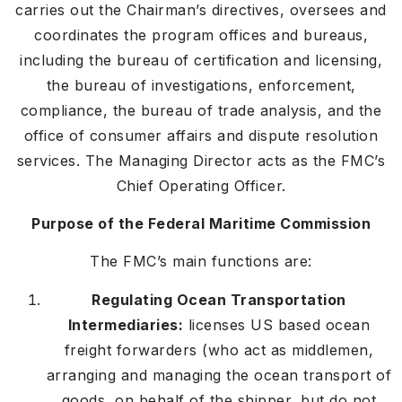
carries out the Chairman’s directives, oversees and
coordinates the program offices and bureaus,
including the bureau of certification and licensing,
the bureau of investigations, enforcement,
compliance, the bureau of trade analysis, and the
office of consumer affairs and dispute resolution
services. The Managing Director acts as the FMC’s
Chief Operating Officer.
Purpose of the Federal Maritime Commission
The FMC’s main functions are:
Regulating Ocean Transportation
Intermediaries:
licenses US based ocean
freight forwarders (who act as middlemen,
arranging and managing the ocean transport of
goods, on behalf of the shipper, but do not