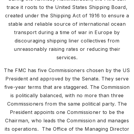
trace it roots to the United States Shipping Board,
created under the Shipping Act of 1916 to ensure a
stable and reliable source of international ocean
transport during a time of war in Europe by
discouraging shipping liner collectives from
unreasonably raising rates or reducing their
services.
The FMC has five Commissioners chosen by the US
President and approved by the Senate. They serve
five-year terms that are staggered. The Commission
is politically balanced, with no more than three
Commissioners from the same political party. The
President appoints one Commissioner to be the
Chairman, who leads the Commission and manages
its operations. The Office of the Managing Director