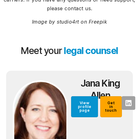
please contact us.
Image by studio4rt on Freepik
Meet your
legal counsel
Jana King
Allen
View
Get
profile
in
page
touch