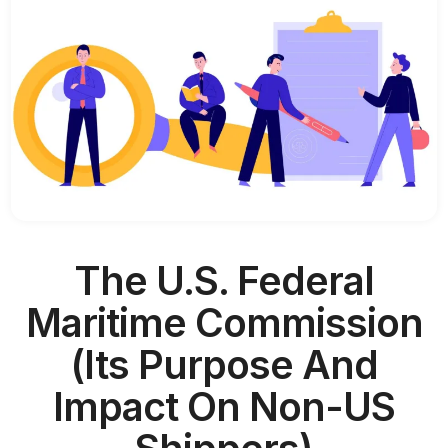
The U.S. Federal
Maritime Commission
(Its Purpose And
Impact On Non-US