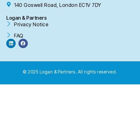
140 Goswell Road, London EC1V 7DY
Logan & Partners
Privacy Notice
FAQ
© 2025 Logan & Partners. All rights reserved.