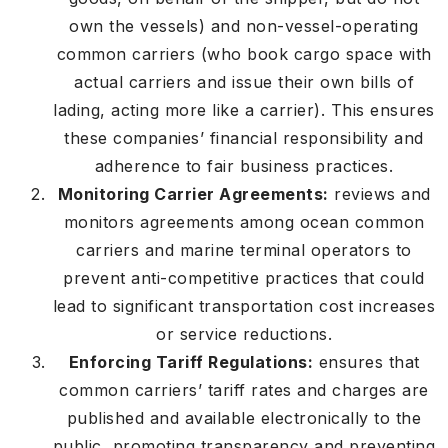
own the vessels) and non-vessel-operating
common carriers (who book cargo space with
actual carriers and issue their own bills of
lading, acting more like a carrier). This ensures
these companies’ financial responsibility and
adherence to fair business practices.
Monitoring Carrier Agreements:
reviews and
monitors agreements among ocean common
carriers and marine terminal operators to
prevent anti-competitive practices that could
lead to significant transportation cost increases
or service reductions.
Enforcing Tariff Regulations:
ensures that
common carriers’ tariff rates and charges are
published and available electronically to the
public, promoting transparency and preventing