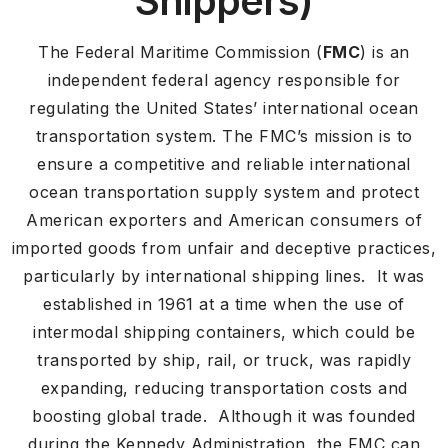
Shippers)
The Federal Maritime Commission (
FMC
) is an
independent federal agency responsible for
regulating the United States’ international ocean
transportation system. The FMC’s mission is to
ensure a competitive and reliable international
ocean transportation supply system and protect
American exporters and American consumers of
imported goods from unfair and deceptive practices,
particularly by international shipping lines. It was
established in 1961 at a time when the use of
intermodal shipping containers, which could be
transported by ship, rail, or truck, was rapidly
expanding, reducing transportation costs and
boosting global trade. Although it was founded
during the Kennedy Administration, the FMC can