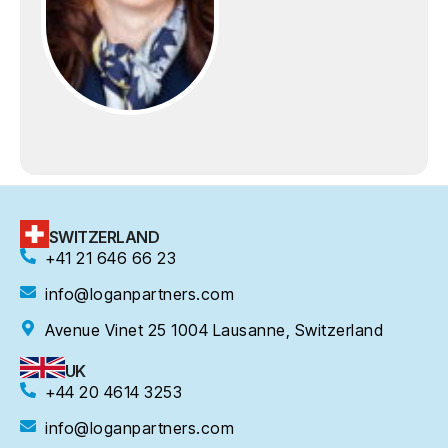
SWITZERLAND
+41 21 646 66 23
info@loganpartners.com
Avenue Vinet 25 1004 Lausanne, Switzerland
UK
+44 20 4614 3253
info@loganpartners.com