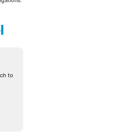
igations.
l
ch to