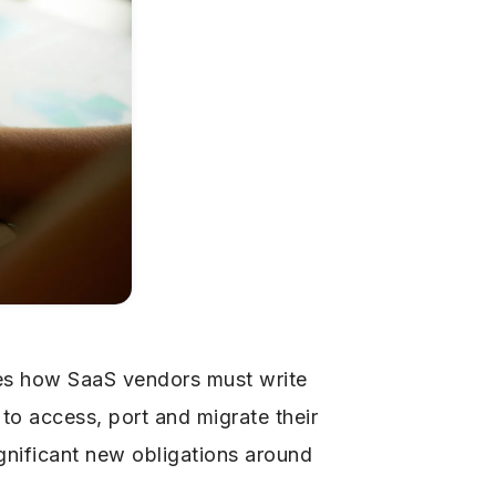
es how SaaS vendors must write
 to access, port and migrate their
gnificant new obligations around