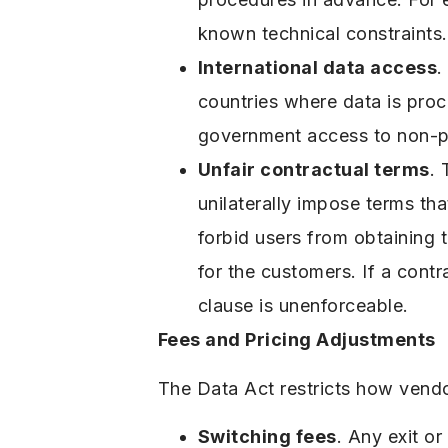
known technical constraints.
International data access
.
countries where data is pro
government access to non-pe
Unfair contractual terms
.
unilaterally impose terms tha
forbid users from obtaining t
for the customers. If a contr
clause is unenforceable.
Fees and Pricing Adjustments
The Data Act restricts how vendo
Switching fees
. Any exit o