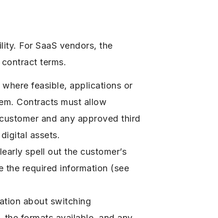
lity. For SaaS vendors, the
r contract terms.
where feasible, applications or
tem. Contracts must allow
e customer and any approved third
digital assets.
early spell out the customer’s
e the required information (see
ation about switching
 the formats available, and any