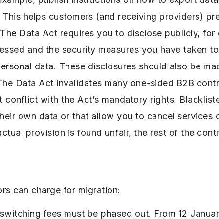
 This helps customers (and receiving providers) pre
 The Data Act requires you to disclose publicly, fo
cessed and the security measures you have taken to
rsonal data. These disclosures should also be made
 The Data Act invalidates many one-sided B2B contr
t conflict with the Act’s mandatory rights. Blacklis
heir own data or that allow you to cancel services o
actual provision is found unfair, the rest of the cont
rs can charge for migration:
r switching fees must be phased out. From 12 Janu