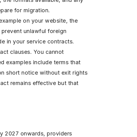
pare for migration.
r example on your website, the
 prevent unlawful foreign
 in your service contracts.
act clauses. You cannot
ted examples include terms that
n short notice without exit rights
ract remains effective but that
ary 2027 onwards, providers