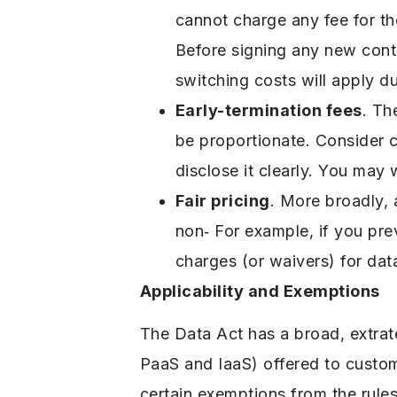
cannot charge any fee for th
Before signing any new contr
switching costs will apply d
Early-termination fees
. Th
be proportionate. Consider c
disclose it clearly. You may 
Fair pricing
. More broadly, 
non‑ For example, if you prev
charges (or waivers) for data
Applicability and Exemptions
The Data Act has a broad, extrate
PaaS and IaaS) offered to custom
certain exemptions from the rules