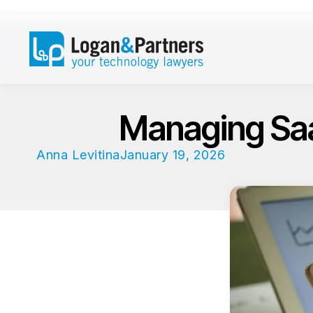
Managing Saa
Anna Levitina
January 19, 2026