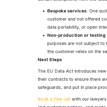
Bespoke services
. One suc
customer and not offered comm
data portability, or open int
Non-production or testing
purposes are not subject to 
the customer relies on the se
Next Steps
The EU Data Act introduces new 
their contracts to ensure there a
safeguards, and put in place pro
Book a free call
with our lawyers