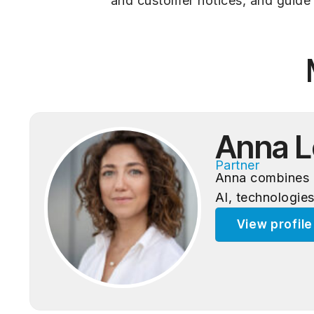
and customer notices, and guide 
Anna L
Partner
Anna combines d
AI, technologies
View profil