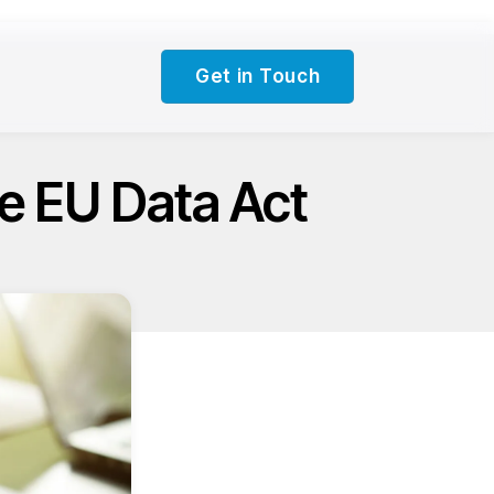
Get in Touch
e EU Data Act