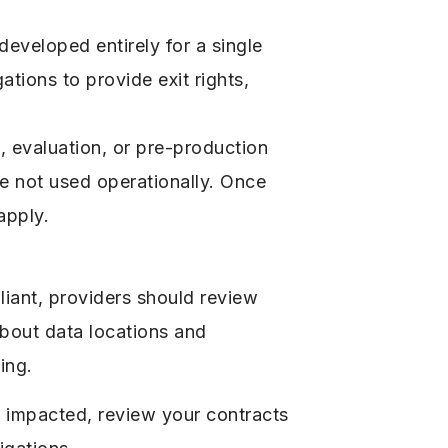
developed entirely for a single
ations to provide exit rights,
g, evaluation, or pre-production
re not used operationally. Once
apply.
iant, providers should review
 about data locations and
ing.
e impacted, review your contracts