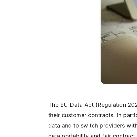
The EU Data Act (Regulation 20
their customer contracts. In part
data and to switch providers wit
data portability and fair contract