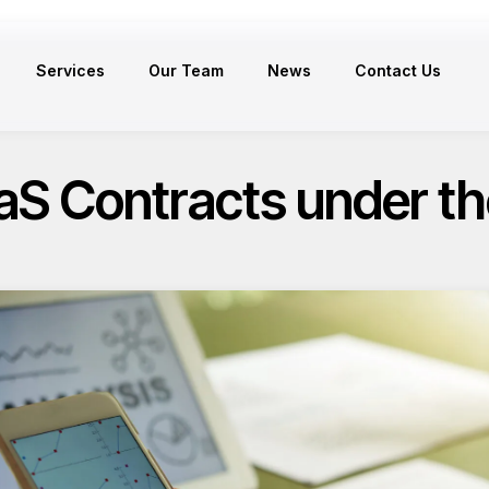
Services
Our Team
News
Contact Us
S Contracts under th