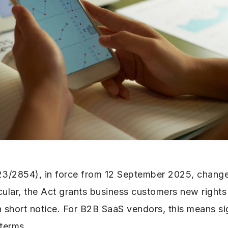
23/2854), in force from 12 September 2025, chang
icular, the Act grants business customers new rights
h short notice. For B2B SaaS vendors, this means si
 terms.