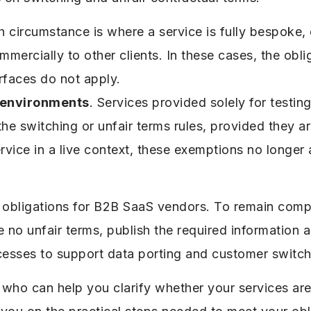
h circumstance is where a service is fully bespoke, 
ercially to other clients. In these cases, the oblig
erfaces do not apply.
 environments
. Services provided solely for testin
the switching or unfair terms rules, provided they a
rvice in a live context, these exemptions no longer 
obligations for B2B SaaS vendors. To remain compl
re no unfair terms, publish the required information
cesses to support data porting and customer switch
 who can help you clarify whether your services ar