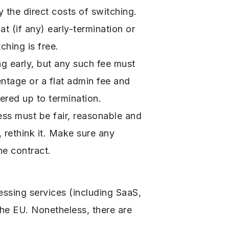
 the direct costs of switching.
 (if any) early-termination or
ching is free.
g early, but any such fee must
ntage or a flat admin fee and
dered up to termination.
cess must be fair, reasonable and
, rethink it. Make sure any
he contract.
essing services (including SaaS,
the EU. Nonetheless, there are