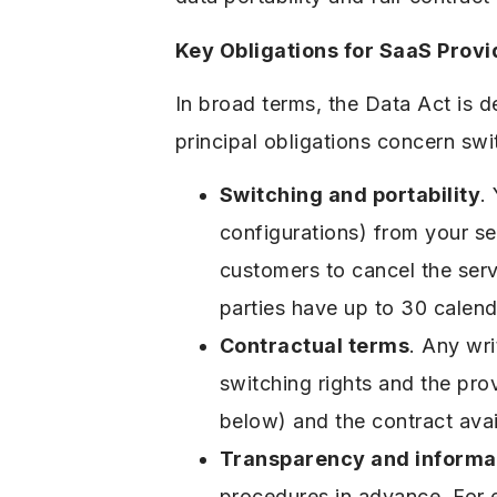
Key Obligations for SaaS Provi
In broad terms, the Data Act is 
principal obligations concern swit
Switching and portability
.
configurations) from your se
customers to cancel the ser
parties have up to 30 calend
Contractual terms
. Any wr
switching rights and the pro
below) and the contract avai
Transparency and informa
procedures in advance. For e