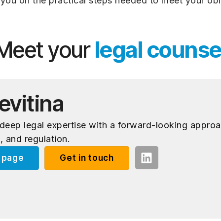
you on the practical steps needed to meet your obl
Meet your
legal counse
evitina
eep legal expertise with a forward-looking approa
, and regulation.
e page
Get in touch