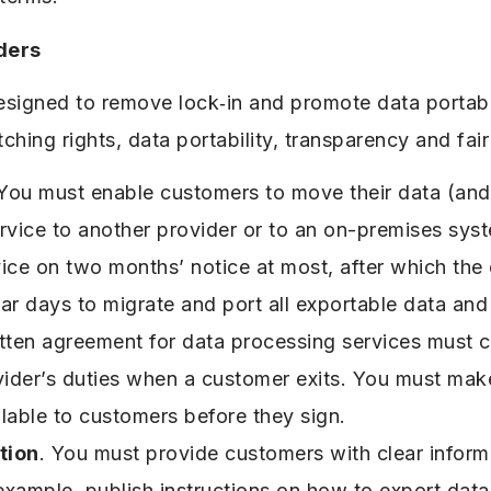
ders
designed to remove lock‑in and promote data portabi
ching rights, data portability, transparency and fai
 You must enable customers to move their data (and 
rvice to another provider or to an on-premises sys
vice on two months’ notice at most, after which th
ar days to migrate and port all exportable data and 
itten agreement for data processing services must cl
vider’s duties when a customer exits. You must mak
lable to customers before they sign.
tion
. You must provide customers with clear inform
xample, publish instructions on how to export data,