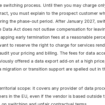
e switching process. Until then you may charge only
act, you must explain to the prospect customer what
uring the phase-out period. After January 2027, swit
e Data Act does not outlaw compensation for leavin
apping early termination fees at a reasonable perce
want to reserve the right to charge for services ren
audit your pricing and billing. The fees for data ac
iously offered a data export add‑on at a high price
 migration or transition support are spelled out in t
rritorial scope: it covers any provider of data proc
ers in the EU, even if the vendor is based outside 
 on switching and unfair contractual terms.