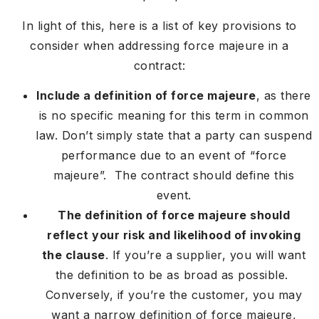
In light of this, here is a list of key provisions to
consider when addressing force majeure in a
contract:
Include a definition of force majeure
, as there
is no specific meaning for this term in common
law. Don’t simply state that a party can suspend
performance due to an event of “force
majeure”. The contract should define this
event.
The definition of force majeure should
reflect your risk and likelihood of invoking
the clause
. If you’re a supplier, you will want
the definition to be as broad as possible.
Conversely, if you’re the customer, you may
want a narrow definition of force majeure,