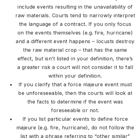
include events resulting in the unavailability of
raw materials. Courts tend to narrowly interpret
the language of a contract. If you only focus
on the events themselves (e.g. fire, hurricane)
and a different event happens – locusts destroy
the raw material crop – that has the same
effect, but isn’t listed in your definition, there’s
a greater risk a court will not consider it to fall
within your definition.
If you clarify that a force majeure event must
be unforeseeable, then the courts will look at
the facts to determine if the event was
foreseeable or not.
If you list particular events to define force
majeure (e.g. fire, hurricane), do not follow the
list with a phrase referring to “other similar”