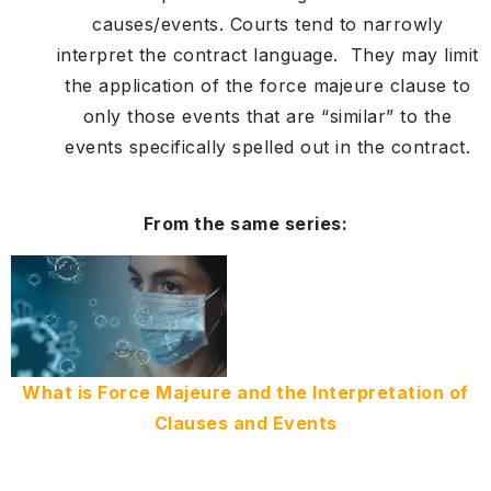
causes/events. Courts tend to narrowly
interpret the contract language. They may limit
the application of the force majeure clause to
only those events that are “similar” to the
events specifically spelled out in the contract.
From the same series:
What is Force Majeure and the Interpretation of
Clauses and Events