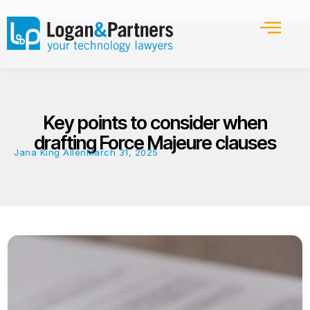
Key points to consider when
drafting Force Majeure clauses
Jana King Allen
March 31, 2025