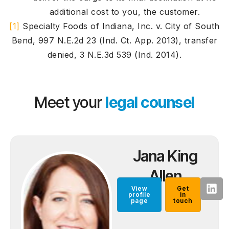
additional cost to you, the customer.
[1]
Specialty Foods of Indiana, Inc. v. City of South
Bend, 997 N.E.2d 23 (Ind. Ct. App. 2013), transfer
denied, 3 N.E.3d 539 (Ind. 2014).
Meet your
legal counsel
Jana King
Allen
View
Get
profile
in
page
touch