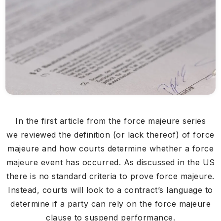
In the first article from the force majeure series
we reviewed the definition (or lack thereof) of force
majeure and how courts determine whether a force
majeure event has occurred. As discussed in the US
there is no standard criteria to prove force majeure.
Instead, courts will look to a contract’s language to
determine if a party can rely on the force majeure
clause to suspend performance.