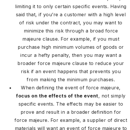
limiting it to only certain specific events. Having
said that, if you’re a customer with a high level
of risk under the contract, you may want to
minimize this risk through a broad force
majeure clause. For example, if you must
purchase high minimum volumes of goods or
incur a hefty penalty, then you may want a
broader force majeure clause to reduce your
risk if an event happens that prevents you
from making the minimum purchases.
When defining the event of force majeure,
focus on the effects of the event
, not simply
specific events. The effects may be easier to
prove and result in a broader definition for
force majeure. For example, a supplier of direct
materials will want an event of force majeure to