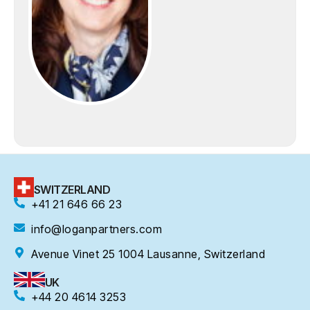
SWITZERLAND
+41 21 646 66 23
info@loganpartners.com
Avenue Vinet 25 1004 Lausanne, Switzerland
UK
+44 20 4614 3253