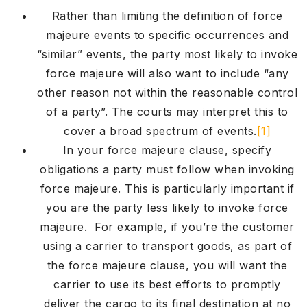
Rather than limiting the definition of force
majeure events to specific occurrences and
“similar” events, the party most likely to invoke
force majeure will also want to include “any
other reason not within the reasonable control
of a party”. The courts may interpret this to
cover a broad spectrum of events.
[1]
In your force majeure clause, specify
obligations a party must follow when invoking
force majeure. This is particularly important if
you are the party less likely to invoke force
majeure. For example, if you’re the customer
using a carrier to transport goods, as part of
the force majeure clause, you will want the
carrier to use its best efforts to promptly
deliver the cargo to its final destination at no