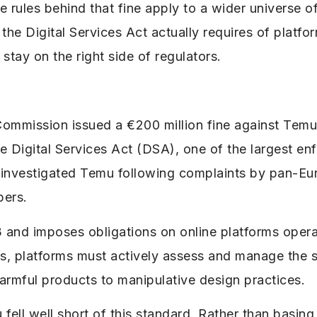
rules behind that fine apply to a wider universe of 
he Digital Services Act actually requires of platfo
stay on the right side of regulators.
mmission issued a €200 million fine against Tem
e Digital Services Act (DSA), one of the largest en
s investigated Temu following complaints by pan-E
bers.
and imposes obligations on online platforms operat
, platforms must actively assess and manage the sy
harmful products to manipulative design practices.
ell well short of this standard. Rather than basing