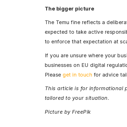
The bigger picture
The Temu fine reflects a delibera
expected to take active responsib
to enforce that expectation at sc
If you are unsure where your bus
businesses on EU digital regulat
Please
get in touch
for advice tai
This article is for informationa
tailored to your situation.
Picture by FreePik