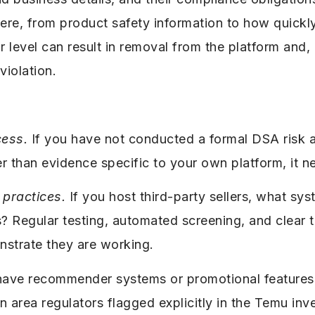
 there, from product safety information to how quic
level can result in removal from the platform and, i
violation.
cess.
If you have not conducted a formal DSA risk as
er than evidence specific to your own platform, it ne
practices.
If you host third-party sellers, what sy
ts? Regular testing, automated screening, and clear
nstrate they are working.
have recommender systems or promotional features
n area regulators flagged explicitly in the Temu inve