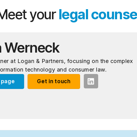
Meet your
legal counse
a Werneck
rtner at Logan & Partners, focusing on the complex
formation technology and consumer law.
e page
Get in touch