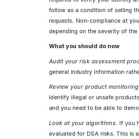
follow as a condition of selling
requests. Non-compliance at your 
depending on the severity of the 
What you should do now
Audit your risk assessment pro
general industry information rath
Review your product monitoring 
identify illegal or unsafe produc
and you need to be able to demo
Look at your algorithms.
If you 
evaluated for DSA risks. This is a