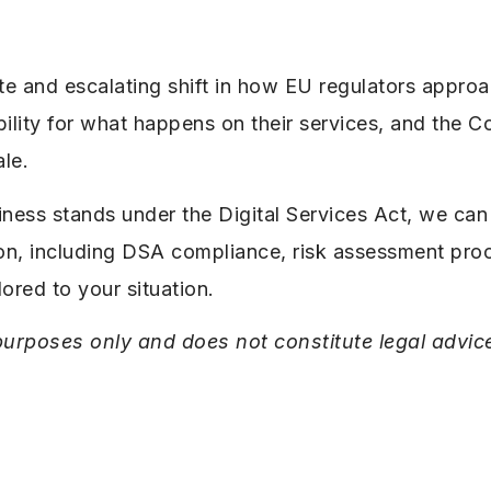
te and escalating shift in how EU regulators approa
ility for what happens on their services, and the C
ale.
iness stands under the Digital Services Act, we can
ion, including DSA compliance, risk assessment pr
lored to your situation.
l purposes only and does not constitute legal advic