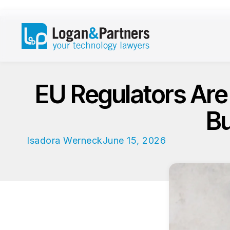
EU Regulators Are
Bu
Isadora Werneck
June 15, 2026