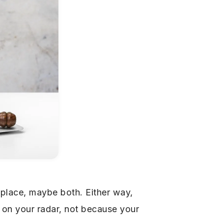
place, maybe both. Either way,
 on your radar, not because your