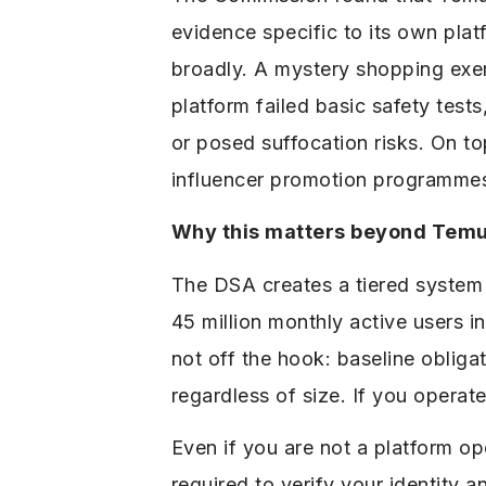
evidence specific to its own pla
broadly. A mystery shopping exer
platform failed basic safety test
or posed suffocation risks. On 
influencer promotion programmes 
Why this matters beyond Tem
The DSA creates a tiered system f
45 million monthly active users i
not off the hook: baseline obliga
regardless of size. If you operat
Even if you are not a platform op
required to verify your identity 