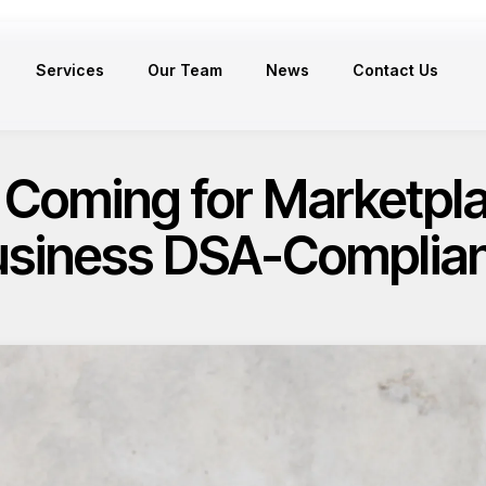
Services
Our Team
News
Contact Us
 Coming for Marketplac
siness DSA-Complia