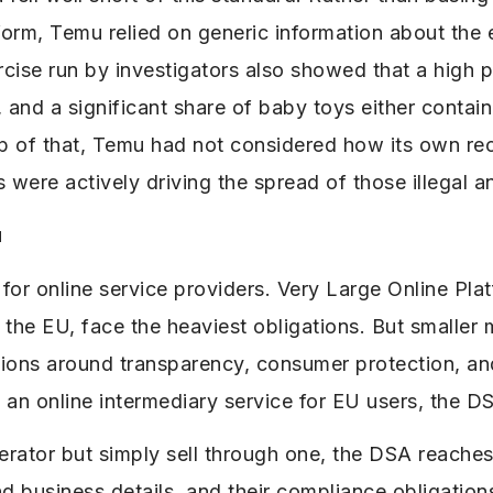
tform, Temu relied on generic information about th
cise run by investigators also showed that a high p
s, and a significant share of baby toys either contai
top of that, Temu had not considered how its own 
were actively driving the spread of those illegal 
u
or online service providers. Very Large Online Plat
n the EU, face the heaviest obligations. But smaller
tions around transparency, consumer protection, and
e an online intermediary service for EU users, the DS
erator but simply sell through one, the DSA reaches 
and business details, and their compliance obligation