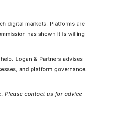
ch digital markets. Platforms are
ommission has shown it is willing
 help. Logan & Partners advises
ocesses, and platform governance.
e. Please contact us for advice