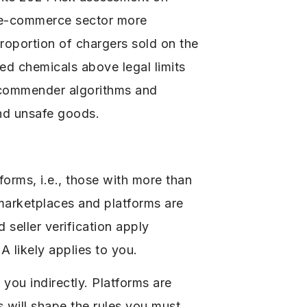
e e-commerce sector more
roportion of chargers sold on the
ned chemicals above legal limits
recommender algorithms and
and unsafe goods.
forms, i.e., those with more than
 marketplaces and platforms are
 seller verification apply
A likely applies to you.
you indirectly. Platforms are
s will shape the rules you must