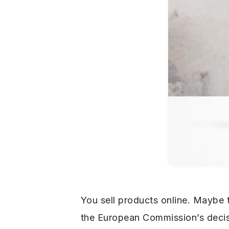
You sell products online. Maybe
the European Commission’s decisi