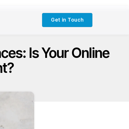
Get in Touch
es: Is Your Online
nt?