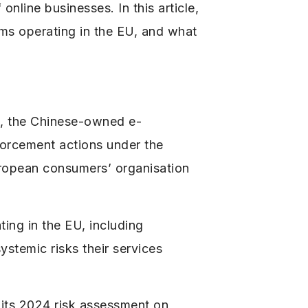
online businesses. In this article,
rms operating in the EU, and what
u, the Chinese-owned e-
forcement actions under the
uropean consumers’ organisation
ing in the EU, including
stemic risks their services
 its 2024 risk assessment on