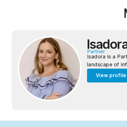
Isador
Partner
Isadora is a Pa
landscape of in
View profil