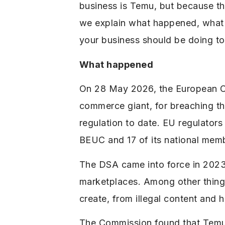
business is Temu, but because the 
we explain what happened, what t
your business should be doing to 
What happened
On 28 May 2026, the European Co
commerce giant, for breaching th
regulation to date. EU regulator
BEUC and ​17 of its national mem
The DSA came into force in 2023 
marketplaces. Among other things
create, from illegal content and 
The Commission found that Temu f