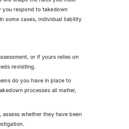
kly you respond to takedown
n some cases, individual liability
sessment, or if yours relies on
eds revisiting.
stems do you have in place to
 takedown processes all matter,
, assess whether they have been
stigation.