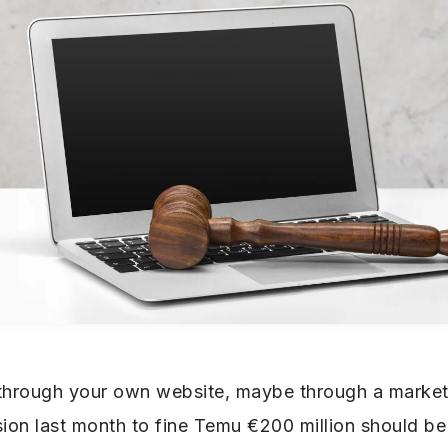
 through your own website, maybe through a market
on last month to fine Temu €200 million should be