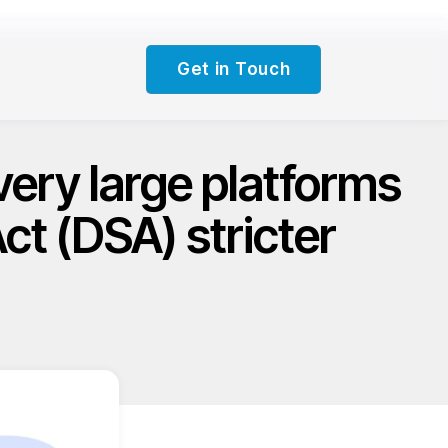
Get in Touch
very large platforms
Act (DSA) stricter