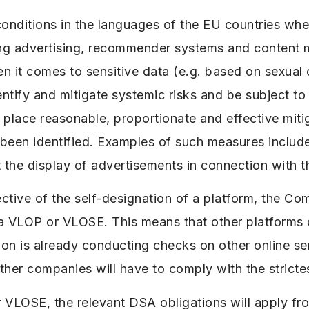
conditions in the languages of the EU countries wh
ng advertising, recommender systems and content 
 it comes to sensitive data (e.g. based on sexual or
ify and mitigate systemic risks and be subject to 
in place reasonable, proportionate and effective mit
e been identified. Examples of such measures includ
st the display of advertisements in connection with 
spective of the self-designation of a platform, the C
 a VLOP or VLOSE. This means that other platforms 
 is already conducting checks on other online serv
ther companies will have to comply with the stricte
 VLOSE, the relevant DSA obligations will apply fr