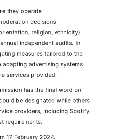
ere they operate
moderation decisions
ientation, religion, ethnicity)
annual independent audits. In
igating measures tailored to the
e adapting advertising systems
the services provided.
ommission has the final word on
could be designated while others
ice providers, including Spotify
st requirements.
om 17 February 2024.