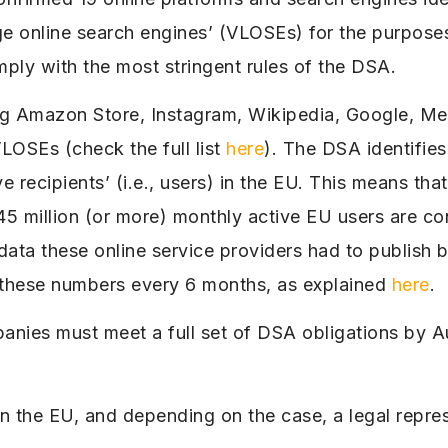
ge online search engines’ (VLOSEs) for the purpose
ly with the most stringent rules of the DSA.
ing Amazon Store, Instagram, Wikipedia, Google, Me
OSEs (check the full list
here
). The DSA identifie
 recipients’ (i.e., users) in the EU. This means tha
 45 million (or more) monthly active EU users are 
data these online service providers had to publish 
these numbers every 6 months, as explained
here
.
panies must meet a full set of DSA obligations by 
 in the EU, and depending on the case, a legal repre