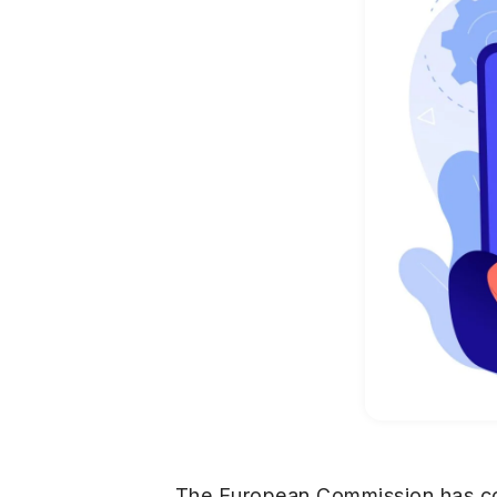
The European Commission has conf