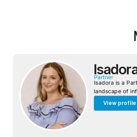
Isador
Partner
Isadora is a Pa
landscape of in
View profil