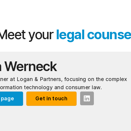
Meet your
legal counse
a Werneck
rtner at Logan & Partners, focusing on the complex
formation technology and consumer law.
e page
Get in touch