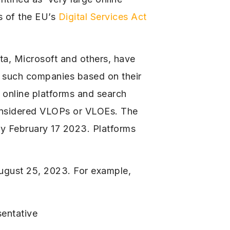
s of the EU’s
Digital Services Act
ta, Microsoft and others, have
s such companies based on their
t online platforms and search
considered VLOPs or VLOEs. The
by February 17 2023. Platforms
August 25, 2023. For example,
sentative