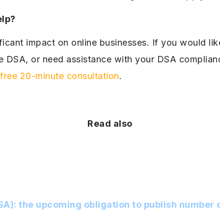
elp?
icant impact on online businesses. If you would lik
he DSA, or need assistance with your DSA complianc
free 20-minute consultation
.
Read also
SA): the upcoming obligation to publish number o