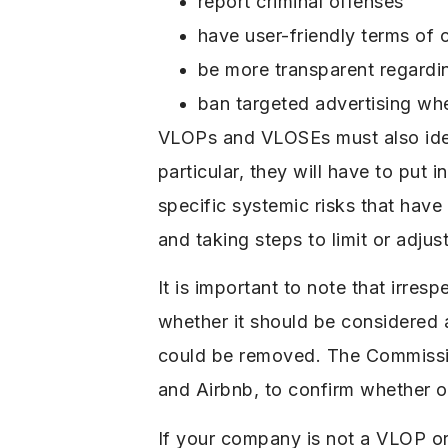
report criminal offenses
have user-friendly terms of 
be more transparent regardi
ban targeted advertising when
VLOPs and VLOSEs must also ident
particular, they will have to put 
specific systemic risks that hav
and taking steps to limit or adju
It is important to note that irre
whether it should be considered
could be removed. The Commission
and Airbnb, to confirm whether o
If your company is not a VLOP or