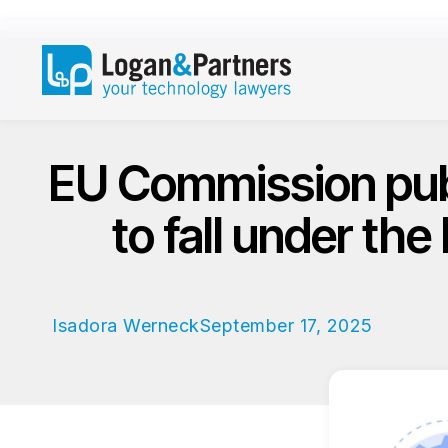
EU Commission publi
to fall under the
Isadora Werneck
September 17, 2025