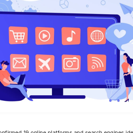
irmed 19 online platforms and search engines ident