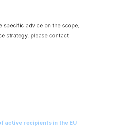
e specific advice on the scope,
e strategy, please contact
f active recipients in the EU