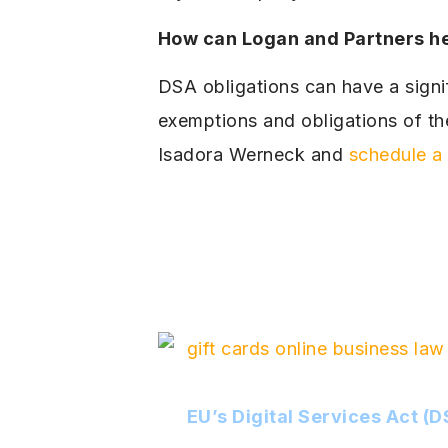
How can Logan and Partners h
DSA obligations can have a signif
exemptions and obligations of t
Isadora Werneck and
schedule a 
EU’s Digital Services Act (D