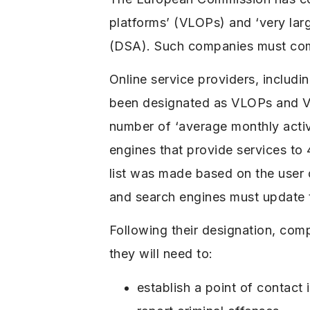
platforms’ (VLOPs) and ‘very lar
(DSA). Such companies must comp
Online service providers, includ
been designated as VLOPs and VL
number of ‘average monthly active
engines that provide services to
list was made based on the user 
and search engines must update 
Following their designation, com
they will need to:
establish a point of contact