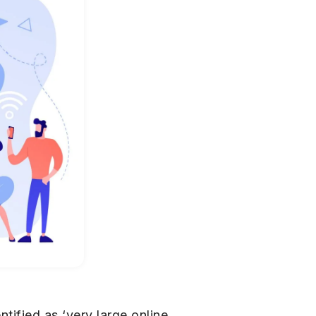
ified as ‘very large online