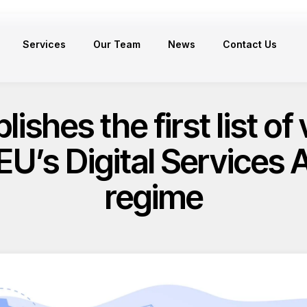
Services
Our Team
News
Contact Us
shes the first list of 
 EU’s Digital Services 
regime