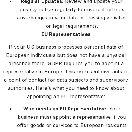
Regular Updates
. Review and update your
privacy notice regularly to ensure it reflects
any changes in your data processing activities
or legal requirements.
EU Representatives
If your US business processes personal data of
European individuals but does not have a physical
presence there, GDPR requires you to appoint a
representative in Europe. This representative acts as
a point of contact for data subjects and supervisory
authorities. Here’s what you need to know about
appointing an EU representative:
Who needs an EU Representative
. Your
business must appoint a representative if you
offer goods or services to European residents