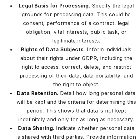
Legal Basis for Processing
. Specify the legal
grounds for processing data. This could be
consent, performance of a contract, legal
obligation, vital interests, public task, or
legitimate interests.
Rights of Data Subjects
. Inform individuals
about their rights under GDPR, including the
right to access, correct, delete, and restrict
processing of their data, data portability, and
the right to object.
Data Retention
. Detail how long personal data
will be kept and the criteria for determining this
period. This shows that data is not kept
indefinitely and only for as long as necessary.
Data Sharing
. Indicate whether personal data
is shared with third parties. Provide information