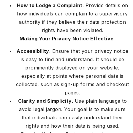
How to Lodge a Complaint
. Provide details on
how individuals can complain to a supervisory
authority if they believe their data protection
rights have been violated.
Making Your Privacy Notice Effective
Accessibility
. Ensure that your privacy notice
is easy to find and understand. It should be
prominently displayed on your website,
especially at points where personal data is
collected, such as sign-up forms and checkout
pages.
Clarity and Simplicity
. Use plain language to
avoid legal jargon. Your goal is to make sure
that individuals can easily understand their
rights and how their data is being used.