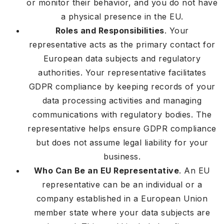
or monitor their behavior, and you do not have
a physical presence in the EU.
Roles and Responsibilities
. Your
representative acts as the primary contact for
European data subjects and regulatory
authorities. Your representative facilitates
GDPR compliance by keeping records of your
data processing activities and managing
communications with regulatory bodies. The
representative helps ensure GDPR compliance
but does not assume legal liability for your
business.
Who Can Be an EU Representative
. An EU
representative can be an individual or a
company established in a European Union
member state where your data subjects are