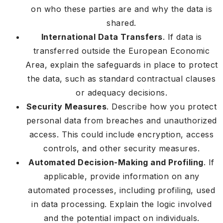
on who these parties are and why the data is
shared.
International Data Transfers
. If data is
transferred outside the European Economic
Area, explain the safeguards in place to protect
the data, such as standard contractual clauses
or adequacy decisions.
Security Measures
. Describe how you protect
personal data from breaches and unauthorized
access. This could include encryption, access
controls, and other security measures.
Automated Decision-Making and Profiling
. If
applicable, provide information on any
automated processes, including profiling, used
in data processing. Explain the logic involved
and the potential impact on individuals.