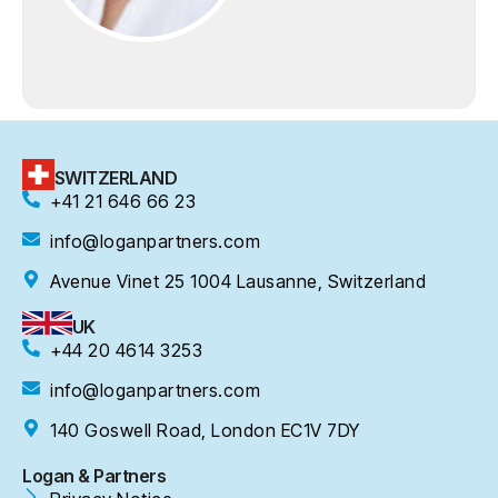
SWITZERLAND
+41 21 646 66 23
info@loganpartners.com
Avenue Vinet 25 1004 Lausanne, Switzerland
UK
+44 20 4614 3253
info@loganpartners.com
140 Goswell Road, London EC1V 7DY
Logan & Partners