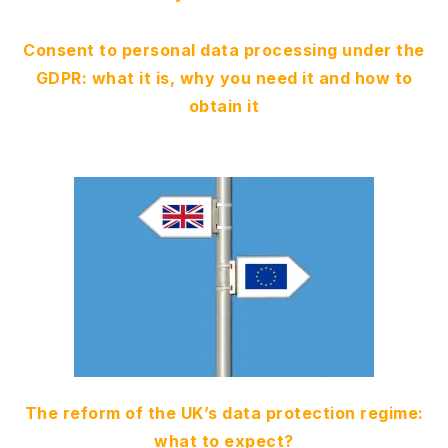
Consent to personal data processing under the
GDPR: what it is, why you need it and how to
obtain it
The reform of the UK’s data protection regime:
what to expect?