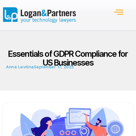
Essentials of GDPR Compliance for
US Businesses
Anna Levitina
September 17, 2025