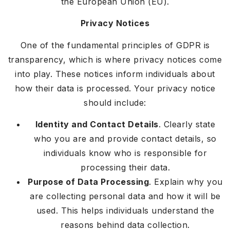
the European Union (EU).
Privacy Notices
One of the fundamental principles of GDPR is
transparency, which is where privacy notices come
into play. These notices inform individuals about
how their data is processed. Your privacy notice
should include:
Identity and Contact Details
. Clearly state
who you are and provide contact details, so
individuals know who is responsible for
processing their data.
Purpose of Data Processing
. Explain why you
are collecting personal data and how it will be
used. This helps individuals understand the
reasons behind data collection.