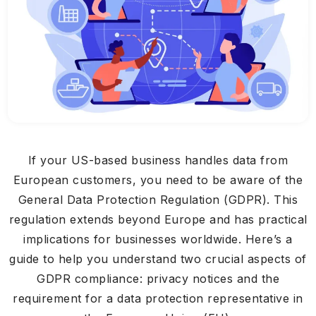
If your US-based business handles data from
European customers, you need to be aware of the
General Data Protection Regulation (GDPR). This
regulation extends beyond Europe and has practical
implications for businesses worldwide. Here’s a
guide to help you understand two crucial aspects of
GDPR compliance: privacy notices and the
requirement for a data protection representative in