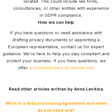
located. This could include law firms,
consultancies, or other entities with experience
in GDPR compliance.
How we can help
If you have questions or need assistance with
drafting privacy documents or appointing a
European representative, contact us for expert
guidance. We’re here to help you stay compliant and
protect your business. If you have questions, we
offer
a complimentary 20-minute call
.
Read other articles written by Anna Levitina
What is a data processing agreement and when
do you need one?