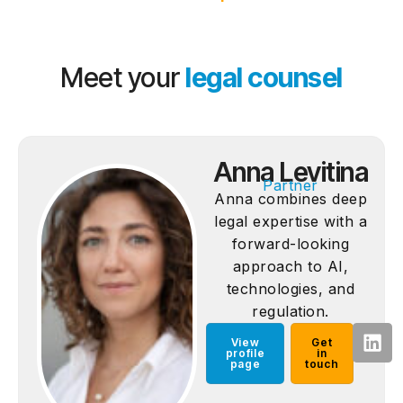
Meet your
legal counsel
Anna Levitina
Partner
Anna combines deep
legal expertise with a
forward-looking
approach to AI,
technologies, and
regulation.
View
Get
profile
in
page
touch