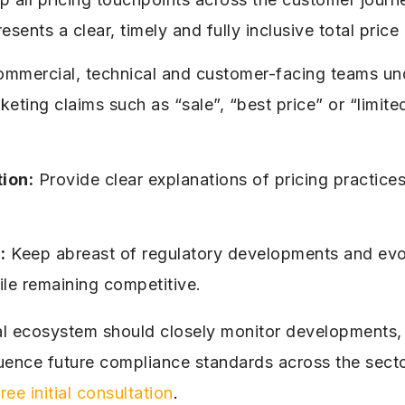
resents a clear, timely and fully inclusive total pric
ommercial, technical and customer-facing teams und
ting claims such as “sale”, “best price” or “limite
ion:
Provide clear explanations of pricing practices
:
Keep abreast of regulatory developments and evol
le remaining competitive.
al ecosystem should closely monitor developments, a
uence future compliance standards across the secto
free initial consultation
.