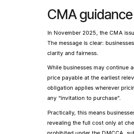
CMA guidance
In November 2025, the CMA issue
The message is clear: businesse
clarity and fairness.
While businesses may continue a
price payable at the earliest rel
obligation applies wherever prici
any “invitation to purchase”.
Practically, this means business
revealing the full cost only at ch
prohibited under the DMCCA, subj