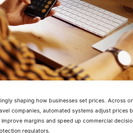
singly shaping how businesses set prices. Across on
travel companies, automated systems adjust prices
n improve margins and speed up commercial decision-
otection regulators.