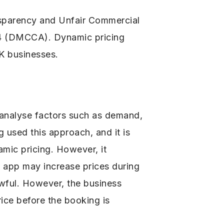
nsparency and Unfair Commercial
24 (DMCCA). Dynamic pricing
UK businesses.
t analyse factors such as demand,
 used this approach, and it is
mic pricing. However, it
g app may increase prices during
awful. However, the business
rice before the booking is