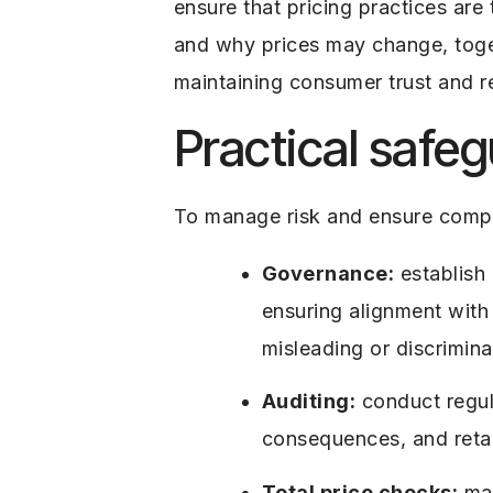
ensure that pricing practices ar
and why prices may change, togeth
maintaining consumer trust and re
Practical safe
To manage risk and ensure compl
Governance:
establish 
ensuring alignment with 
misleading or discrimin
Auditing:
conduct regul
consequences, and retai
Total price checks:
map