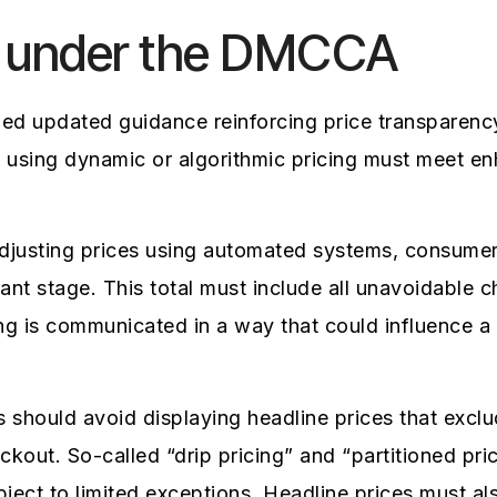
 under the DMCCA
d updated guidance reinforcing price transparen
s using dynamic or algorithmic pricing must meet 
djusting prices using automated systems, consumers
evant stage. This total must include all unavoidable 
ng is communicated in a way that could influence a
es should avoid displaying headline prices that ex
eckout. So-called “drip pricing” and “partitioned pri
ect to limited exceptions. Headline prices must als