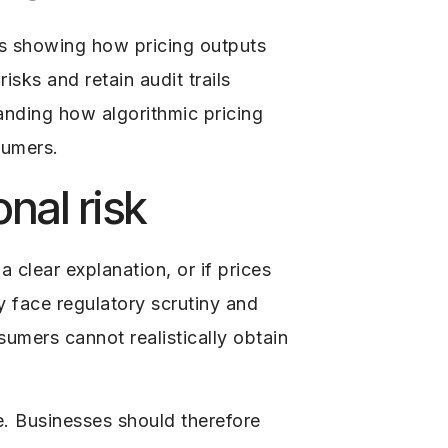
s showing how pricing outputs
isks and retain audit trails
anding how algorithmic pricing
sumers.
nal risk
 clear explanation, or if prices
 face regulatory scrutiny and
sumers cannot realistically obtain
e. Businesses should therefore