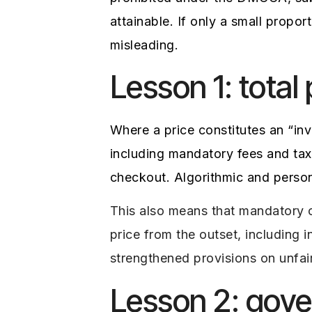
attainable. If only a small propo
misleading.
Lesson 1: total
Where a price constitutes an “inv
including mandatory fees and tax
checkout. Algorithmic and person
This also means that mandatory c
price from the outset, including 
strengthened provisions on unfai
Lesson 2: gov