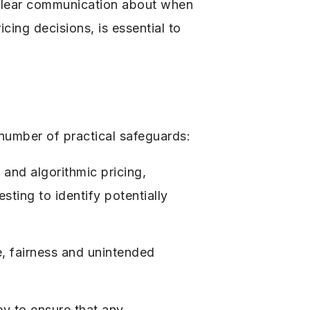
. Clear communication about when
cing decisions, is essential to
number of practical safeguards:
 and algorithmic pricing,
sting to identify potentially
, fairness and unintended
ey to ensure that any