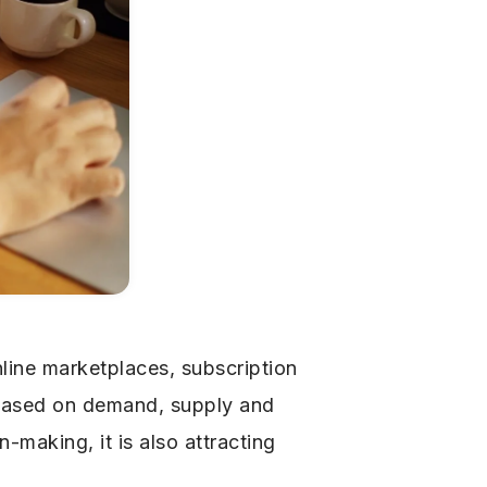
line marketplaces, subscription
 based on demand, supply and
making, it is also attracting