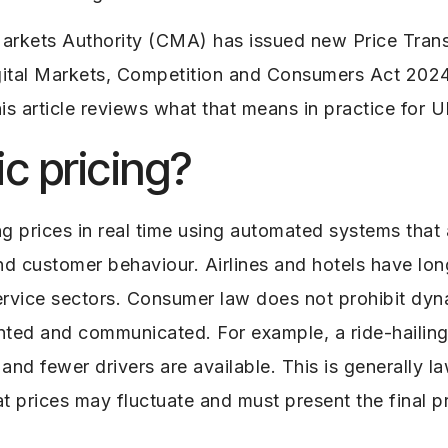
Markets Authority (CMA) has issued new Price Tra
igital Markets, Competition and Consumers Act 20
This article reviews what that means in practice for 
c pricing?
ng prices in real time using automated systems tha
nd customer behaviour. Airlines and hotels have long
vice sectors. Consumer law does not prohibit dyna
mented and communicated.
For example, a ride-hailin
nd fewer drivers are available. This is generally l
t prices may fluctuate and must present the final p