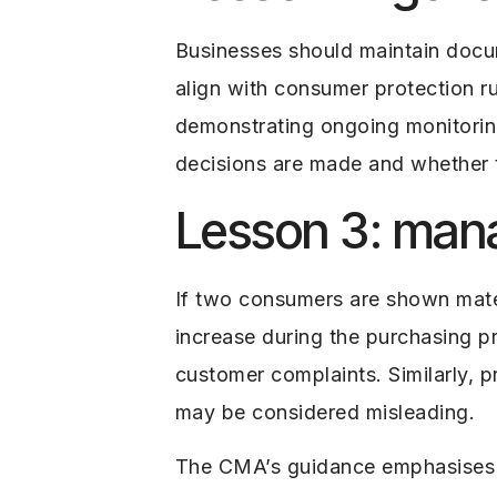
Businesses should maintain doc
align with consumer protection rul
demonstrating ongoing monitoring
decisions are made and whether 
Lesson 3: manag
If two consumers are shown materi
increase during the purchasing p
customer complaints. Similarly, p
may be considered misleading.
The CMA’s guidance emphasises th