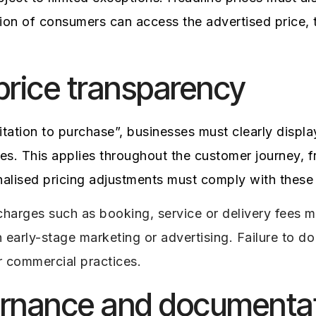
rtion of consumers can access the advertised price,
 price transparency
itation to purchase”, businesses must clearly displ
es. This applies throughout the customer journey, f
alised pricing adjustments must comply with these 
harges such as booking, service or delivery fees mu
in early-stage marketing or advertising. Failure to 
r commercial practices.
ernance and documenta