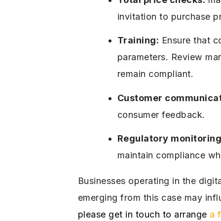
invitation to purchase p
Training:
Ensure that c
parameters. Review marke
remain compliant.
Customer communicat
consumer feedback.
Regulatory monitoring
maintain compliance whi
Businesses operating in the digit
emerging from this case may infl
please get in touch to arrange
a 