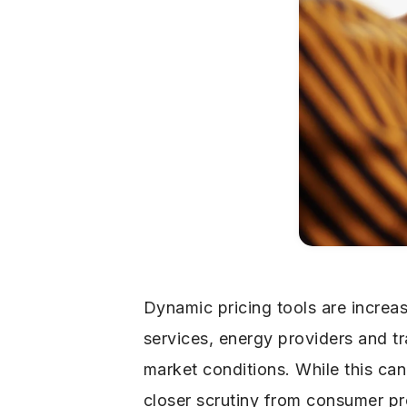
Dynamic pricing tools are increa
services, energy providers and 
market conditions. While this ca
closer scrutiny from consumer pr