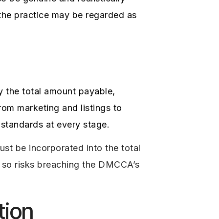
 the practice may be regarded as
ay the total amount payable,
rom marketing and listings to
standards at every stage.
st be incorporated into the total
do so risks breaching the DMCCA’s
tion