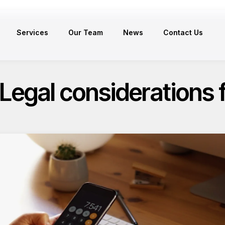
Services
Our Team
News
Contact Us
 Legal considerations 