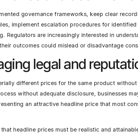
umented governance frameworks, keep clear record
es, implement escalation procedures for identified r
. Regulators are increasingly interested in underst
their outcomes could mislead or disadvantage con
ing legal and reputatio
ally different prices for the same product without a
rocess without adequate disclosure, businesses may
resenting an attractive headline price that most con
at headline prices must be realistic and attainabl