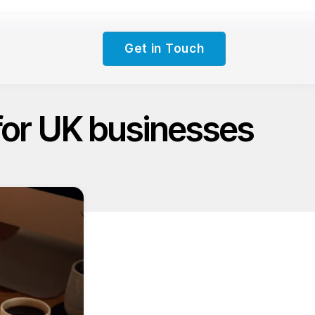
Get in Touch
for UK businesses