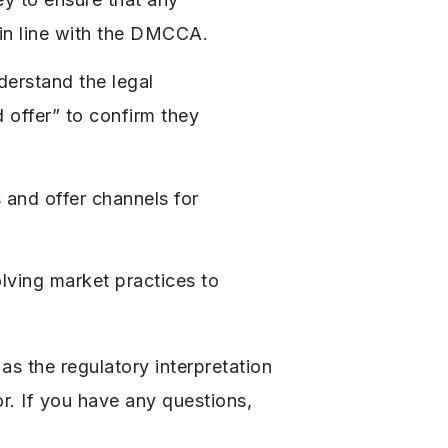
e in line with the DMCCA.
erstand the legal
d offer” to confirm they
 and offer channels for
ving market practices to
s the regulatory interpretation
r. If you have any questions,