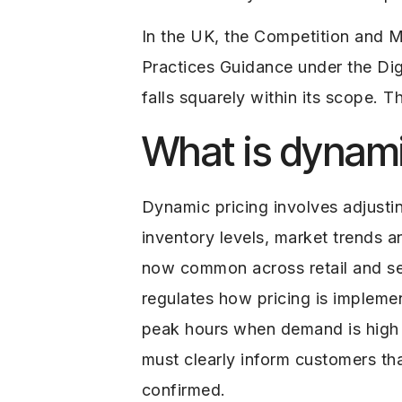
In the UK, the Competition and 
Practices Guidance under the D
falls squarely within its scope. 
What is dynami
Dynamic pricing involves adjusti
inventory levels, market trends a
now common across retail and ser
regulates how pricing is imple
peak hours when demand is high a
must clearly inform customers tha
confirmed.