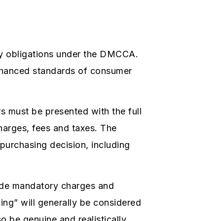
cy obligations under the DMCCA.
enhanced standards of consumer
 must be presented with the full
charges, fees and taxes. The
 purchasing decision, including
clude mandatory charges and
cing” will generally be considered
o be genuine and realistically