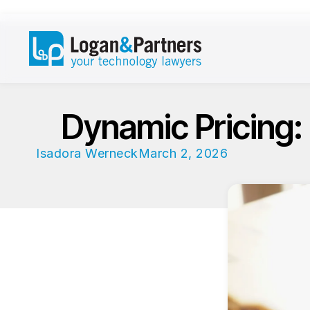
Dynamic Pricing:
Isadora Werneck
March 2, 2026