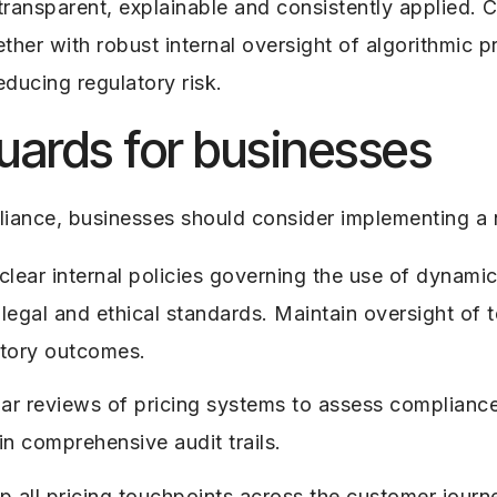
e transparent, explainable and consistently applied
er with robust internal oversight of algorithmic pri
ducing regulatory risk.
guards for businesses
iance, businesses should consider implementing a 
clear internal policies governing the use of dynamic
legal and ethical standards. Maintain oversight of te
atory outcomes.
ar reviews of pricing systems to assess compliance
n comprehensive audit trails.
 all pricing touchpoints across the customer journ