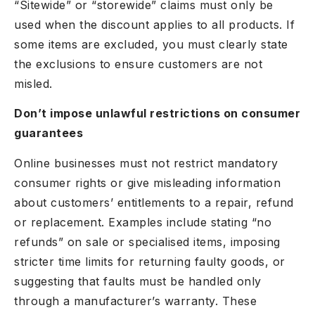
“Sitewide” or “storewide” claims must only be
used when the discount applies to all products. If
some items are excluded, you must clearly state
the exclusions to ensure customers are not
misled.
Don’t impose unlawful restrictions on consumer
guarantees
Online businesses must not restrict mandatory
consumer rights or give misleading information
about customers’ entitlements to a repair, refund
or replacement. Examples include stating “no
refunds” on sale or specialised items, imposing
stricter time limits for returning faulty goods, or
suggesting that faults must be handled only
through a manufacturer’s warranty. These