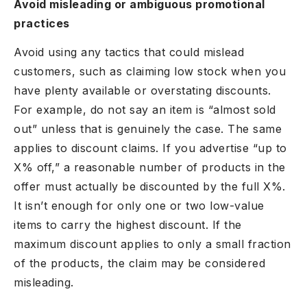
Avoid misleading or ambiguous promotional
practices
Avoid using any tactics that could mislead
customers, such as claiming low stock when you
have plenty available or overstating discounts.
For example, do not say an item is “almost sold
out” unless that is genuinely the case. The same
applies to discount claims. If you advertise “up to
X% off,” a reasonable number of products in the
offer must actually be discounted by the full X%.
It isn’t enough for only one or two low-value
items to carry the highest discount. If the
maximum discount applies to only a small fraction
of the products, the claim may be considered
misleading.