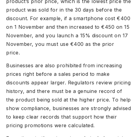
product’s prior price, which is the lowest price the
product was sold for in the 30 days before the
discount. For example, if a smartphone cost €400
on 1 November and then increased to €450 on 15
November, and you launch a 15% discount on 17
November, you must use €400 as the prior
price.
Businesses are also prohibited from increasing
prices right before a sales period to make
discounts appear larger. Regulators review pricing
history, and there must be a genuine record of
the product being sold at the higher price. To help
show compliance, businesses are strongly advised
to keep clear records that support how their
pricing promotions were calculated.