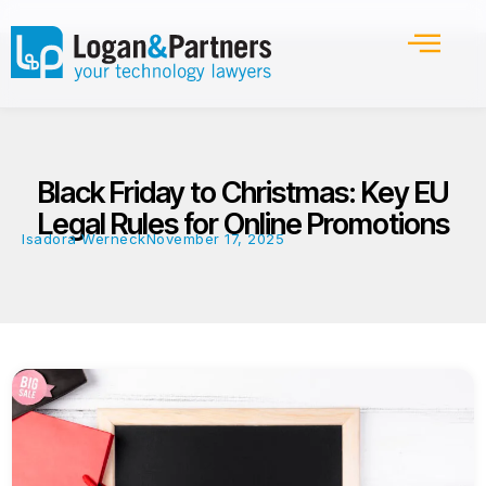
Black Friday to Christmas: Key EU
Legal Rules for Online Promotions
Isadora Werneck
November 17, 2025