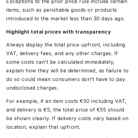
Exceptions to the prior price rule include certain
items, such as perishable goods or products
introduced to the market less than 30 days ago.
Highlight total prices with transparency
Always display the total price upfront, including
VAT, delivery fees, and any other charges. If
some costs can’t be calculated immediately,
explain how they will be determined, as failure to
do so could mean consumers don’t have to pay
undisclosed charges.
For example, if an item costs €50 including VAT,
and delivery is €5, the total price of €55 should
be shown clearly. If delivery costs vary based on
location, explain that upfront.