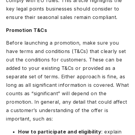
comply with EU rules. This article highlights the
key legal points businesses should consider to
ensure their seasonal sales remain compliant.
Promotion T&Cs
Before launching a promotion, make sure you
have terms and conditions (T&Cs) that clearly set
out the conditions for customers. These can be
added to your existing T&Cs or provided as a
separate set of terms. Either approach is fine, as
long as all significant information is covered. What
counts as “significant” will depend on the
promotion. In general, any detail that could affect
a customer’s understanding of the offer is
important, such as:
How to participate and eligibility
: explain