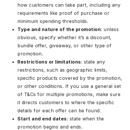
how customers can take part, including any
requirements like proof of purchase or
minimum spending thresholds.
Type and nature of the promotion
: unless
obvious, specify whether it’s a discount,
bundle offer, giveaway, or other type of
promotion.
Restrictions or limitations
: state any
restrictions, such as geographic limits,
specific products covered by the promotion,
or other conditions. If you use a general set
of T&Cs for multiple promotions, make sure
it directs customers to where the specific
details for each offer can be found.
Start and end dates
: state when the
promotion begins and ends.