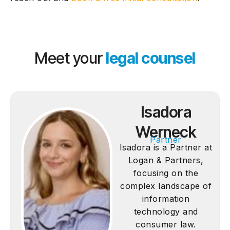
Meet your
legal counsel
Isadora
Werneck
Partner
Isadora is a Partner at
Logan & Partners,
focusing on the
complex landscape of
information
technology and
consumer law.