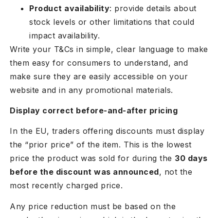
Product availability
: provide details about
stock levels or other limitations that could
impact availability.
Write your T&Cs in simple, clear language to make
them easy for consumers to understand, and
make sure they are easily accessible on your
website and in any promotional materials.
Display correct before-and-after pricing
In the EU, traders offering discounts must display
the “prior price” of the item. This is the lowest
price the product was sold for during the
30 days
before the discount was announced
, not the
most recently charged price.
Any price reduction must be based on the