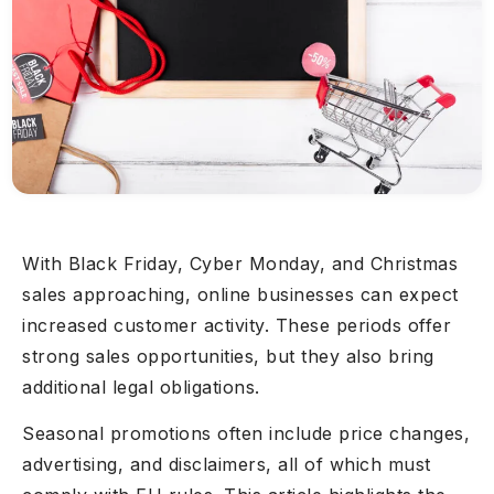
With Black Friday, Cyber Monday, and Christmas
sales approaching, online businesses can expect
increased customer activity. These periods offer
strong sales opportunities, but they also bring
additional legal obligations.
Seasonal promotions often include price changes,
advertising, and disclaimers, all of which must