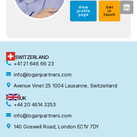
View
Get
profile
in
page
touch
SWITZERLAND
+41 21 646 66 23
info@loganpartners.com
Avenue Vinet 25 1004 Lausanne, Switzerland
UK
+44 20 4614 3253
info@loganpartners.com
140 Goswell Road, London EC1V 7DY