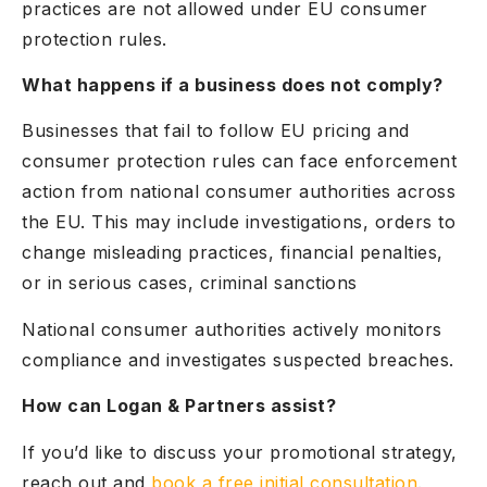
practices are not allowed under EU consumer
protection rules.
What happens if a business does not comply?
Businesses that fail to follow EU pricing and
consumer protection rules can face enforcement
action from national consumer authorities across
the EU. This may include investigations, orders to
change misleading practices, financial penalties,
or in serious cases, criminal sanctions
National consumer authorities actively monitors
compliance and investigates suspected breaches.
How can Logan & Partners assist?
If you’d like to discuss your promotional strategy,
reach out and
book a free initial consultation
.