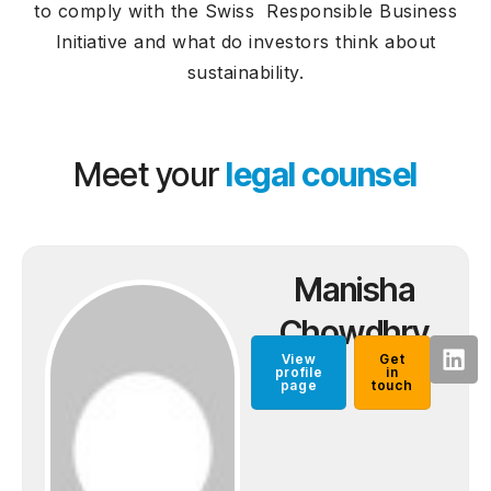
to comply with the Swiss Responsible Business
Initiative and what do investors think about
sustainability.
Meet your
legal counsel
Manisha
Chowdhry
View
Get
profile
in
page
touch