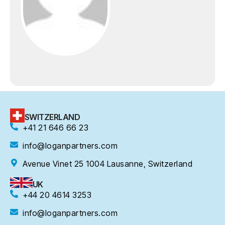
SWITZERLAND
+41 21 646 66 23
info@loganpartners.com
Avenue Vinet 25 1004 Lausanne, Switzerland
UK
+44 20 4614 3253
info@loganpartners.com