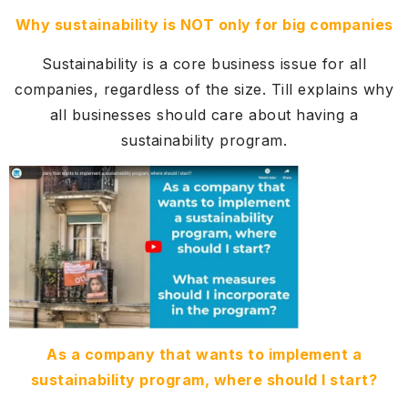
Why sustainability is NOT only for big companies
Sustainability is a core business issue for all
companies, regardless of the size. Till explains why
all businesses should care about having a
sustainability program.
As a company that wants to implement a
sustainability program, where should I start?