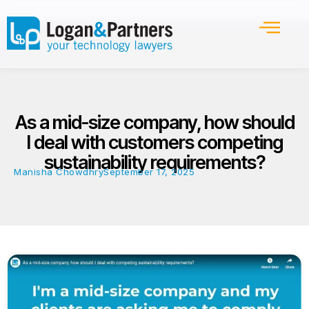
As a mid-size company, how should
I deal with customers competing
sustainability requirements?
Manisha Chowdhry
September 17, 2025