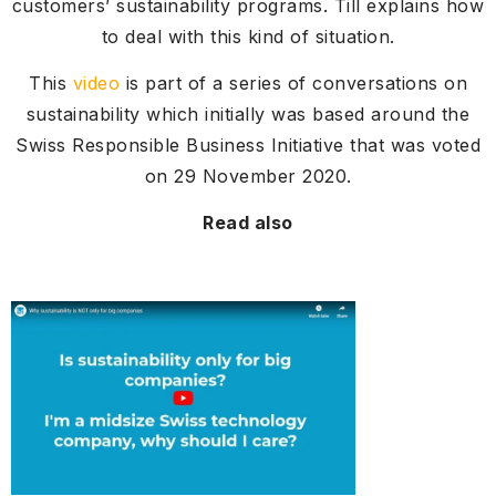
customers’ sustainability programs. Till explains how
to deal with this kind of situation.
This
video
is part of a series of conversations on
sustainability which initially was based around the
Swiss Responsible Business Initiative that was voted
on 29 November 2020.
Read also