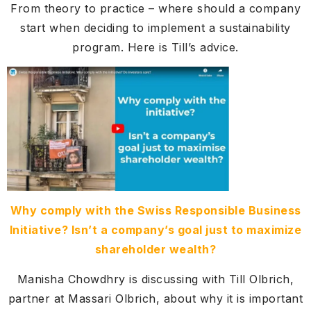
From theory to practice – where should a company
start when deciding to implement a sustainability
program. Here is Till’s advice.
Why comply with the Swiss Responsible Business
Initiative? Isn’t a company’s goal just to maximize
shareholder wealth?
Manisha Chowdhry is discussing with Till Olbrich,
partner at Massari Olbrich, about why it is important