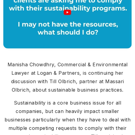
Manisha Chowdhry, Commercial & Environmental
Lawyer at Logan & Partners, is continuing her
discussion with Till Olbrich, partner at Massari
Olbrich, about sustainable business practices.
Sustainability is a core business issue for all
companies, but can heavily impact smaller
businesses particularly when they have to deal with
multiple competing requests to comply with their