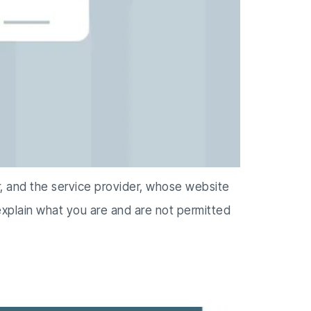
r, and the service provider, whose website
 explain what you are and are not permitted