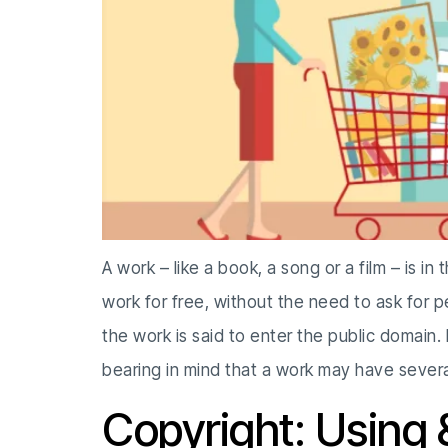
A work – like a book, a song or a film – is i
work for free, without the need to ask for 
the work is said to enter the public domain.
bearing in mind that a work may have severa
Copyright: Using 