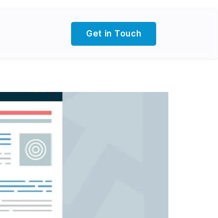
Get in Touch