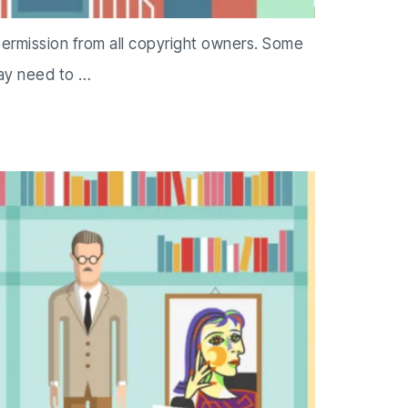
permission from all copyright owners. Some
may need to …