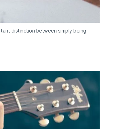
ortant distinction between simply being