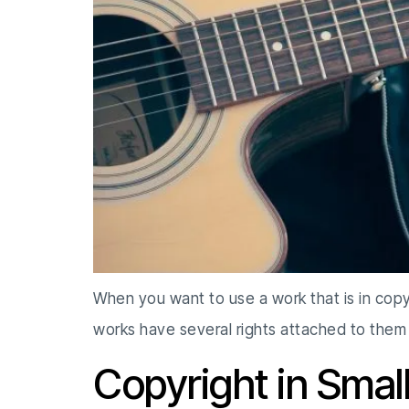
When you want to use a work that is in copy
works have several rights attached to them
Copyright in Smal