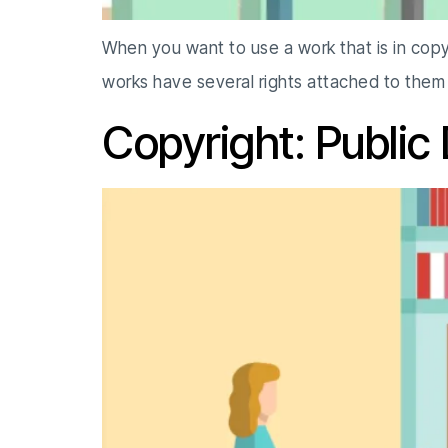
When you want to use a work that is in copy
works have several rights attached to the
Copyright: Public