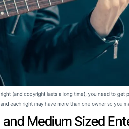
right (and copyright lasts a long time), you need to get 
 and each right may have more than one owner so you ma
l and Medium Sized Ent