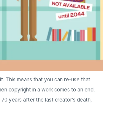
 it. This means that you can re-use that
When copyright in a work comes to an end,
 70 years after the last creator’s death,