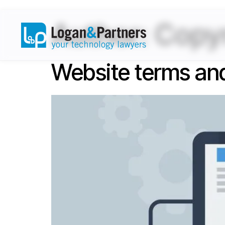
Author:
Copyr
Website terms and