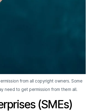
permission from all copyright owners. Some
y need to get permission from them all.
erprises (SMEs)