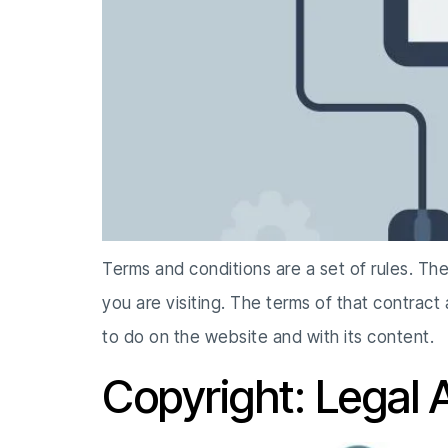
Terms and conditions are a set of rules. Th
you are visiting. The terms of that contract
to do on the website and with its content.
Copyright: Legal