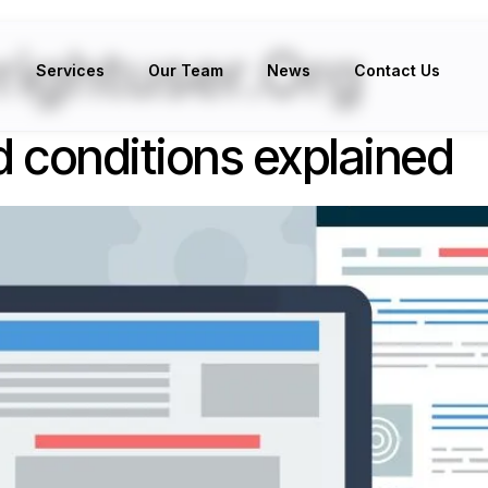
ightuser.org
Services
Our Team
News
Contact Us
 conditions explained