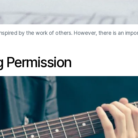
 inspired by the work of others. However, there is an imp
g Permission