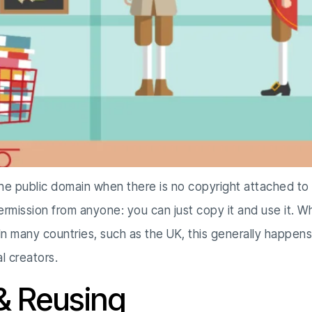
n the public domain when there is no copyright attached to
permission from anyone: you can just copy it and use it. 
 In many countries, such as the UK, this generally happens
l creators.
& Reusing