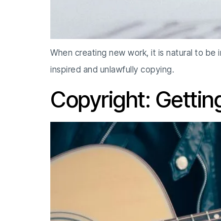
When creating new work, it is natural to be
inspired and unlawfully copying.
Copyright: Gettin