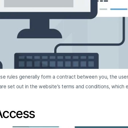
ese rules generally form a contract between you, the use
 are set out in the website’s terms and conditions, which
 Access