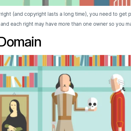
right (and copyright lasts a long time), you need to get 
m and each right may have more than one owner so you 
 Domain