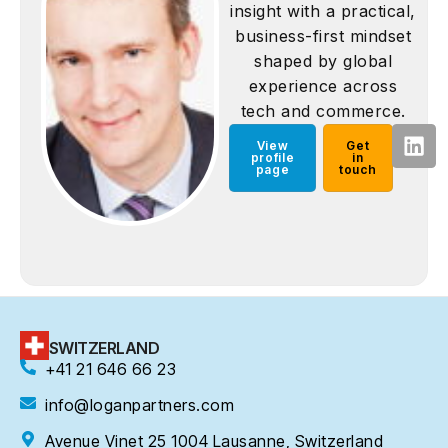
insight with a practical,
business-first mindset
shaped by global
experience across
tech and commerce.
View
Get
profile
in
page
touch
SWITZERLAND
+41 21 646 66 23
info@loganpartners.com
Avenue Vinet 25 1004 Lausanne, Switzerland