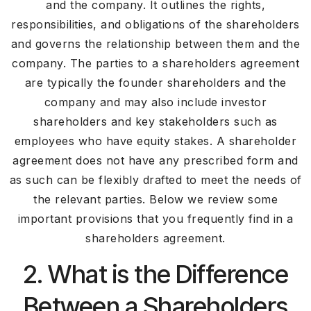
and the company. It outlines the rights,
responsibilities, and obligations of the shareholders
and governs the relationship between them and the
company. The parties to a shareholders agreement
are typically the founder shareholders and the
company and may also include investor
shareholders and key stakeholders such as
employees who have equity stakes. A shareholder
agreement does not have any prescribed form and
as such can be flexibly drafted to meet the needs of
the relevant parties. Below we review some
important provisions that you frequently find in a
shareholders agreement.
2. What is the Difference
Between a Shareholders