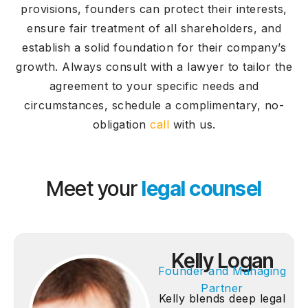
provisions, founders can protect their interests,
ensure fair treatment of all shareholders, and
establish a solid foundation for their company’s
growth. Always consult with a lawyer to tailor the
agreement to your specific needs and
circumstances, schedule a complimentary, no-
obligation
call
with us.
Meet your
legal counsel
Kelly Logan
Founder and Managing
Partner
Kelly blends deep legal