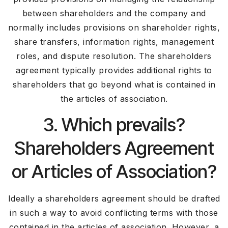
between shareholders and the company and
normally includes provisions on shareholder rights,
share transfers, information rights, management
roles, and dispute resolution. The shareholders
agreement typically provides additional rights to
shareholders that go beyond what is contained in
the articles of association.
3. Which prevails?
Shareholders Agreement
or Articles of Association?
Ideally a shareholders agreement should be drafted
in such a way to avoid conflicting terms with those
contained in the articles of association. However, a