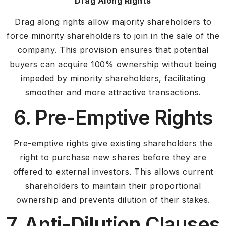
Drag Along Rights
Drag along rights allow majority shareholders to
force minority shareholders to join in the sale of the
company. This provision ensures that potential
buyers can acquire 100% ownership without being
impeded by minority shareholders, facilitating
smoother and more attractive transactions.
6. Pre-Emptive Rights
Pre-emptive rights give existing shareholders the
right to purchase new shares before they are
offered to external investors. This allows current
shareholders to maintain their proportional
ownership and prevents dilution of their stakes.
7. Anti-Dilution Clauses