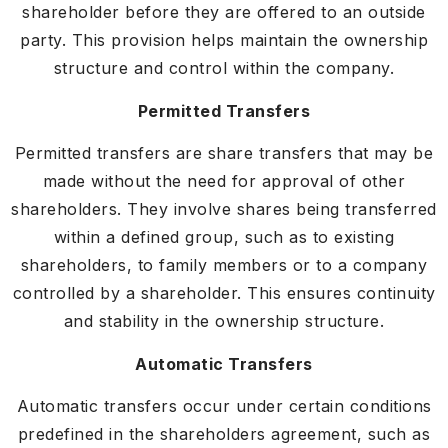
shareholder before they are offered to an outside
party. This provision helps maintain the ownership
structure and control within the company.
Permitted Transfers
Permitted transfers are share transfers that may be
made without the need for approval of other
shareholders. They involve shares being transferred
within a defined group, such as to existing
shareholders, to family members or to a company
controlled by a shareholder. This ensures continuity
and stability in the ownership structure.
Automatic Transfers
Automatic transfers occur under certain conditions
predefined in the shareholders agreement, such as