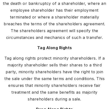
the death or bankruptcy of a shareholder, where an
employee shareholder has their employment
terminated or where a shareholder materially
breaches the terms of the shareholders agreement.
The shareholders agreement will specify the
circumstances and mechanics of such a transfer.
Tag Along Rights
Tag along rights protect minority shareholders. If a
majority shareholder sells their shares to a third
party, minority shareholders have the right to join
the sale under the same terms and conditions. This
ensures that minority shareholders receive fair
treatment and the same benefits as majority
shareholders during a sale.