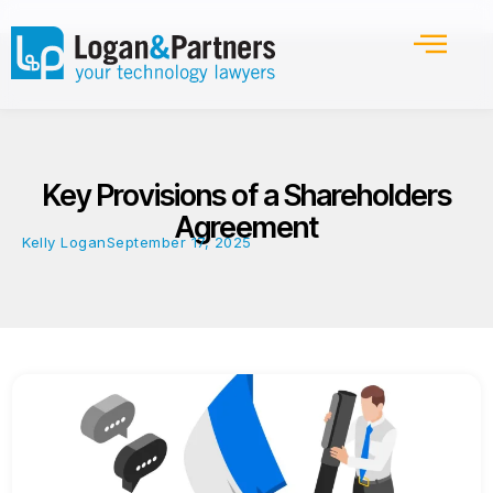
Key Provisions of a Shareholders
Agreement
Kelly Logan
September 17, 2025